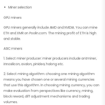
Miner selection
GPU miners
GPU miners generally include AMD and NVIDIA. You can mine
ETH and XMR on Poolin.com. The mining profit of ETH is high
and stable.
ASIC miners
1. Select miner producer: miner producers include antminer,
innosilicon, avalon, pinidea, halong etc.
2. Select mining algorithm: choosing one mining algorithm
means you have chosen one or several mining currencies
that use this algorithm. In choosing mining currency, you can
make evaluation from perspectives like currency, mining,
block reward, diff adjustment mechanisms and trading
volumes.