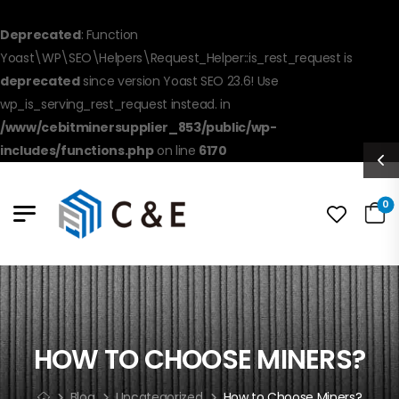
Deprecated
: Function
Yoast\WP\SEO\Helpers\Request_Helper::is_rest_request is
deprecated
since version Yoast SEO 23.6! Use
wp_is_serving_rest_request instead. in
/www/cebitminersupplier_853/public/wp-
includes/functions.php
on line
6170
0
HOW TO CHOOSE MINERS?
Blog
Uncategorized
How to Choose Miners?