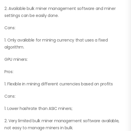
2. Available bulk miner management software and miner
settings can be easily done.
Cons:
1. Only available for mining currency that uses a fixed
algorithm.
GPU miners:
Pros:
1. Flexible in mining different currencies based on profits
Cons:
1. Lower hashrate than ASIC miners;
2. Very limited bulk miner management software available,
not easy to manage miners in bulk.