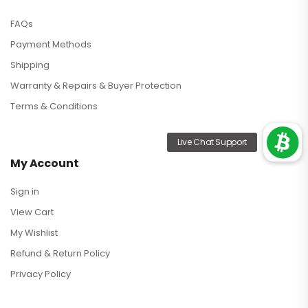
FAQs
Payment Methods
Shipping
Warranty & Repairs & Buyer Protection
Terms & Conditions
My Account
Sign in
View Cart
My Wishlist
Refund & Return Policy
Privacy Policy