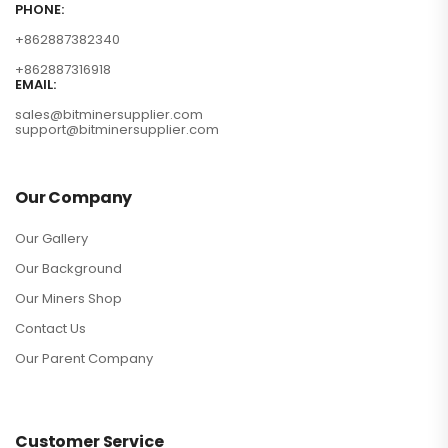
PHONE:
+862887382340
+862887316918
EMAIL:
sales@bitminersupplier.com
support@bitminersupplier.com
Our Company
Our Gallery
Our Background
Our Miners Shop
Contact Us
Our Parent Company
Customer Service