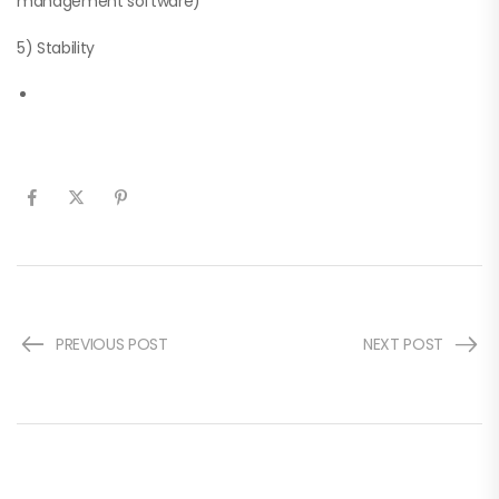
management software)
5) Stability
PREVIOUS POST
NEXT POST