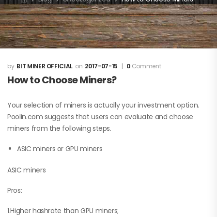
BIT MINER OFFICIAL
2017-07-15
0
Comment
How to Choose Miners?
Your selection of miners is actually your investment option.
Poolin.com suggests that users can evaluate and choose
miners from the following steps.
ASIC miners or GPU miners
ASIC miners
Pros:
1.Higher hashrate than GPU miners;