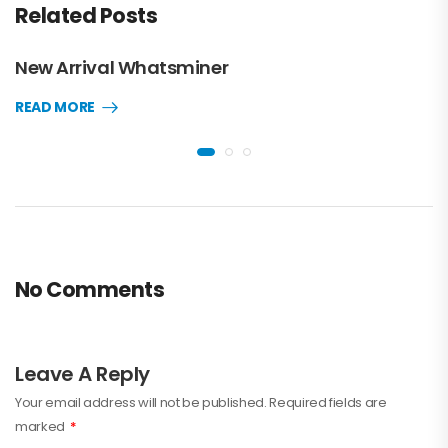
Related Posts
New Arrival Whatsminer
READ MORE
No Comments
Leave A Reply
Your email address will not be published.
Required fields are
marked
*