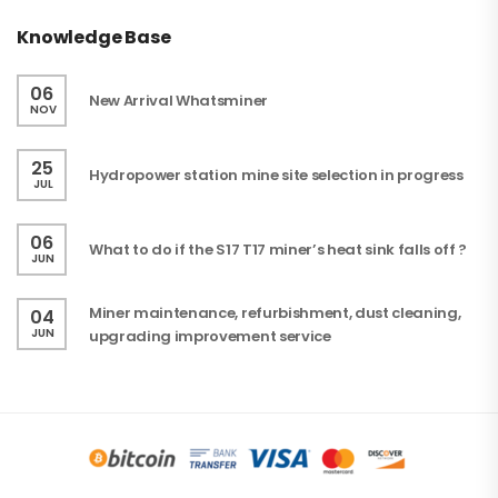
Knowledge Base
06
New Arrival Whatsminer
NOV
25
Hydropower station mine site selection in progress
JUL
06
What to do if the S17 T17 miner’s heat sink falls off ?
JUN
Miner maintenance, refurbishment, dust cleaning,
04
JUN
upgrading improvement service