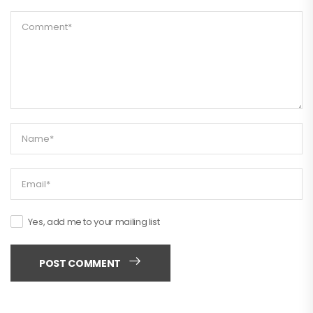
Yes, add me to your mailing list
POST COMMENT