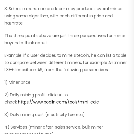
3. Select miners: one producer may produce several miners
using same algorithm, with each different in price and
hashrate.
The three points above are just three perspectives for miner
buyers to think about.
Example: if a user decides to mine Litecoin, he can list a table
to compare between different miners, for example Antminer
L3++, Innosilicon A6, from the following perspectives:
1) Miner price
2) Daily mining profit: click url to
check
https://www.poolin.com/tools/mini-calc
3) Daily mining cost (electricity fee etc)
4) Services (miner after-sales service, bulk miner