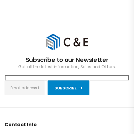
Subscribe to our Newsletter
Get all the latest information, Sales and Offers.
SUBSCRIBE
Contact Info