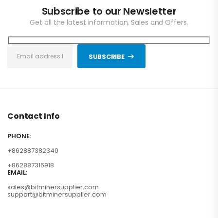
Subscribe to our Newsletter
Get all the latest information, Sales and Offers.
SUBSCRIBE
Contact Info
PHONE:
+862887382340
+862887316918
EMAIL:
sales@bitminersupplier.com
support@bitminersupplier.com