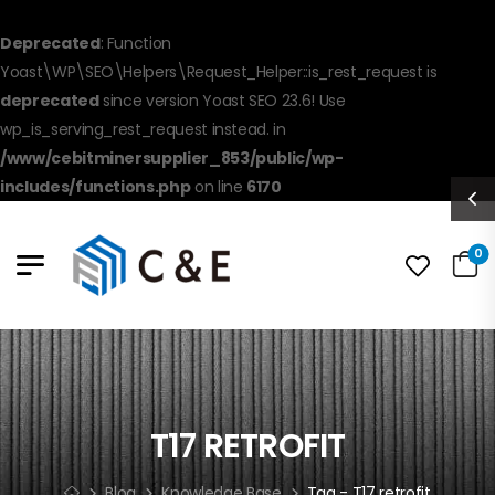
Deprecated
: Function
Yoast\WP\SEO\Helpers\Request_Helper::is_rest_request is
deprecated
since version Yoast SEO 23.6! Use
wp_is_serving_rest_request instead. in
/www/cebitminersupplier_853/public/wp-
includes/functions.php
on line
6170
0
T17 RETROFIT
Blog
Knowledge Base
Tag - T17 retrofit