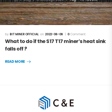
BIT MINER OFFICIAL
2022-06-06
0
Comment
What to do if the S17 T17 miner’s heat sink
falls off ?
READ MORE