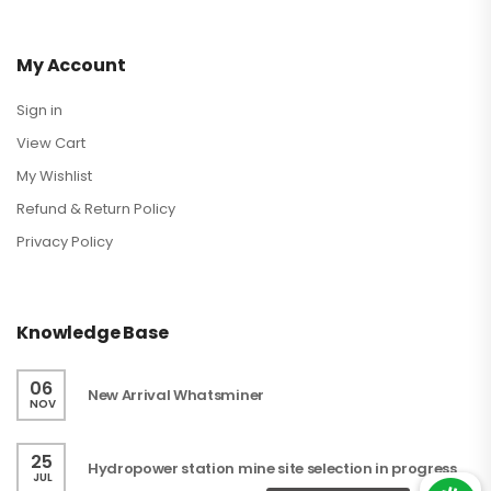
My Account
Sign in
View Cart
My Wishlist
Refund & Return Policy
Privacy Policy
Knowledge Base
06
New Arrival Whatsminer
NOV
25
Hydropower station mine site selection in progress
JUL