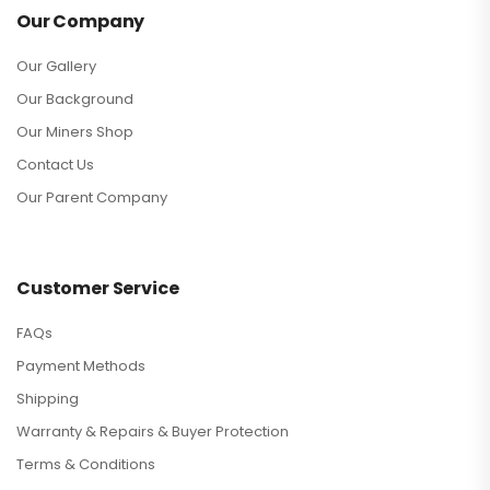
Our Company
Our Gallery
Our Background
Our Miners Shop
Contact Us
Our Parent Company
Customer Service
FAQs
Payment Methods
Shipping
Warranty & Repairs & Buyer Protection
Terms & Conditions