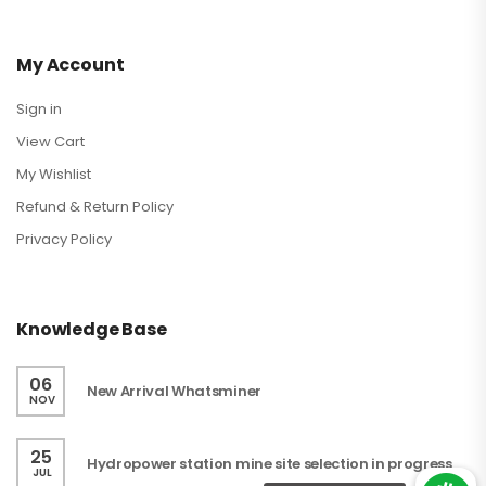
My Account
Sign in
View Cart
My Wishlist
Refund & Return Policy
Privacy Policy
Knowledge Base
06
New Arrival Whatsminer
NOV
25
Hydropower station mine site selection in progress
JUL