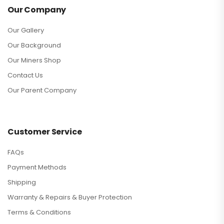
Our Company
Our Gallery
Our Background
Our Miners Shop
Contact Us
Our Parent Company
Customer Service
FAQs
Payment Methods
Shipping
Warranty & Repairs & Buyer Protection
Terms & Conditions