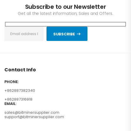
Subscribe to our Newsletter
Get all the latest information, Sales and Offers.
SUBSCRIBE
Contact Info
PHONE:
+862887382340
+862887316918
EMAIL:
sales@bitminersupplier.com
support@bitminersupplier.com