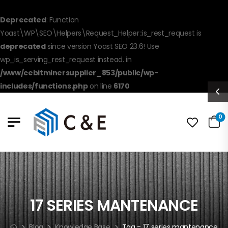
Deprecated
: Function
Yoast\WP\SEO\Helpers\Request_Helper::is_rest_request is
deprecated
since version Yoast SEO 23.6! Use
wp_is_serving_rest_request instead. in
/www/cebitminersupplier_853/public/wp-
includes/functions.php
on line
6170
0
17 SERIES MANTENANCE
Blog
Knowledge Base
Tag - 17 series mantenance