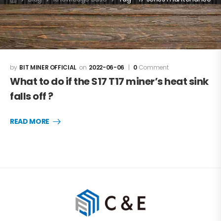
BIT MINER OFFICIAL
2022-06-06
0
Comment
What to do if the S17 T17 miner’s heat sink
falls off ?
READ MORE