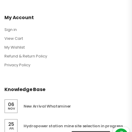
My Account
Sign in
View Cart
My Wishlist
Refund & Return Policy
Privacy Policy
Knowledge Base
06
New Arrival Whatsminer
NOV
25
Hydropower station mine site selection in progress
JUL