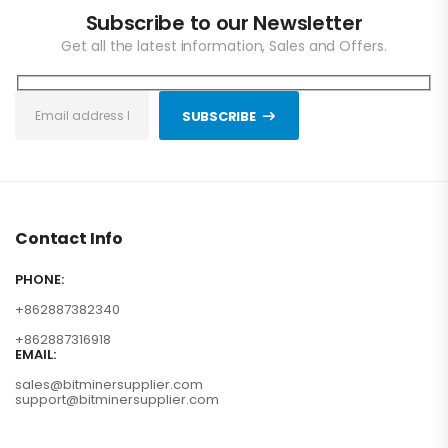
Subscribe to our Newsletter
Get all the latest information, Sales and Offers.
SUBSCRIBE
Contact Info
PHONE:
+862887382340
+862887316918
EMAIL:
sales@bitminersupplier.com
support@bitminersupplier.com