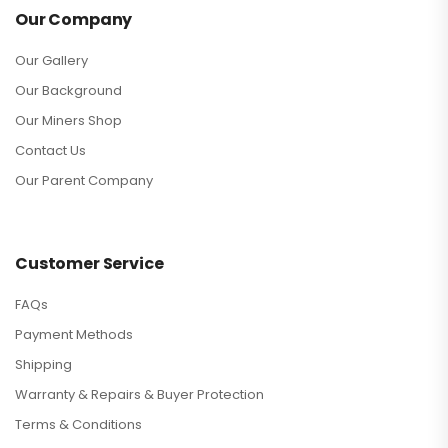
Our Company
Our Gallery
Our Background
Our Miners Shop
Contact Us
Our Parent Company
Customer Service
FAQs
Payment Methods
Shipping
Warranty & Repairs & Buyer Protection
Terms & Conditions