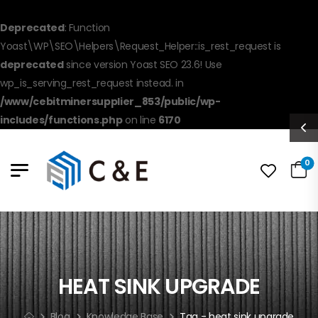
Deprecated
: Function
Yoast\WP\SEO\Helpers\Request_Helper::is_rest_request is
deprecated
since version Yoast SEO 23.6! Use
wp_is_serving_rest_request instead. in
/www/cebitminersupplier_853/public/wp-
includes/functions.php
on line
6170
0
HEAT SINK UPGRADE
Blog
Knowledge Base
Tag - heat sink upgrade