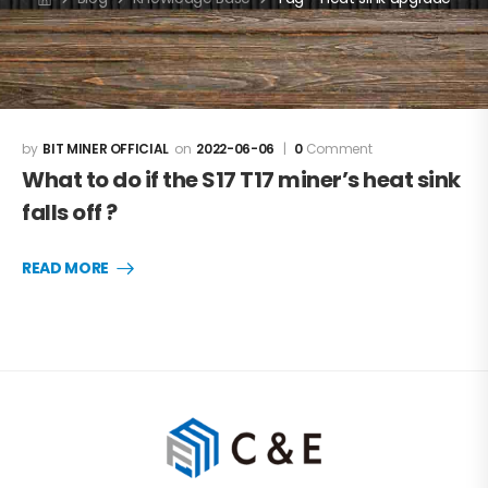
BIT MINER OFFICIAL
2022-06-06
0
Comment
What to do if the S17 T17 miner’s heat sink
falls off ?
READ MORE