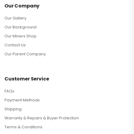
Our Company
Our Gallery
Our Background
Our Miners Shop
Contact Us
Our Parent Company
Customer Service
FAQs
Payment Methods
Shipping
Warranty & Repairs & Buyer Protection
Terms & Conditions