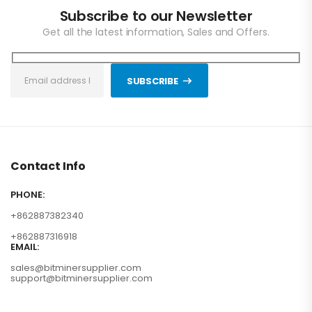
Subscribe to our Newsletter
Get all the latest information, Sales and Offers.
SUBSCRIBE
Contact Info
PHONE:
+862887382340
+862887316918
EMAIL:
sales@bitminersupplier.com
support@bitminersupplier.com