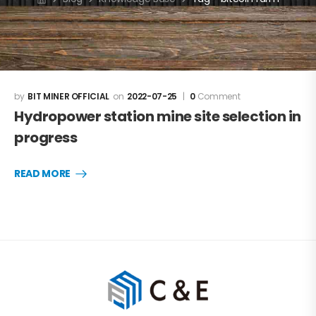
BIT MINER OFFICIAL
2022-07-25
0
Comment
Hydropower station mine site selection in
progress
READ MORE