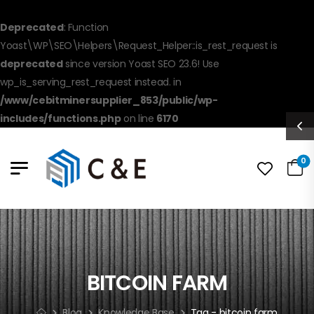
Deprecated
: Function
Yoast\WP\SEO\Helpers\Request_Helper::is_rest_request is
deprecated
since version Yoast SEO 23.6! Use
wp_is_serving_rest_request instead. in
/www/cebitminersupplier_853/public/wp-
includes/functions.php
on line
6170
0
BITCOIN FARM
Blog
Knowledge Base
Tag - bitcoin farm