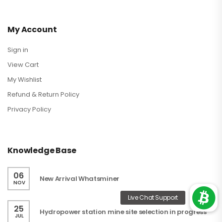
My Account
Sign in
View Cart
My Wishlist
Refund & Return Policy
Privacy Policy
Knowledge Base
06
New Arrival Whatsminer
NOV
25
Hydropower station mine site selection in progress
JUL