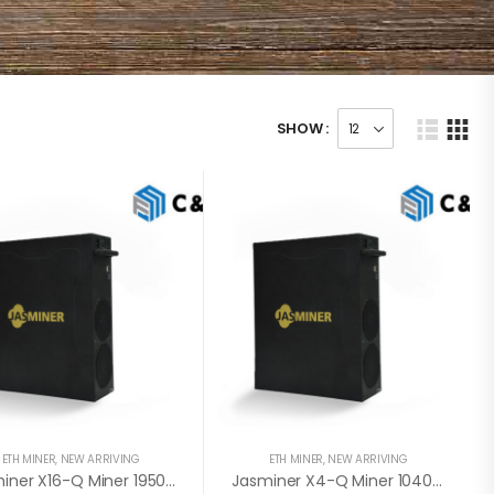
SHOW :
ETH MINER
,
NEW ARRIVING
ETH MINER
,
NEW ARRIVING
Jasminer X16-Q Miner 1950MH / 620W / 8GB (August 1st- August 15th)
Jasminer X4-Q Miner 1040MH / 480W / 5GB