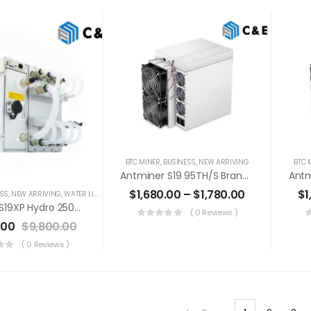
BTC MINER
,
BUSINESS
,
NEW ARRIVING
BTC 
Antminer S19 95TH/s Brand New Bitcoin Miner+PSU (Off Line Transaction Is Available In US)
$
1,680.00
–
$
1,780.00
$
1
ESS
,
NEW ARRIVING
,
WATER LIQUID COOLING
Antminer S19XP Hydro 250TH/s Liquid Cooling Bitcoin Miner+PSU (Off Line Transaction Is Available In US)
( 0 Reviews )
.00
$
9,800.00
( 0 Reviews )