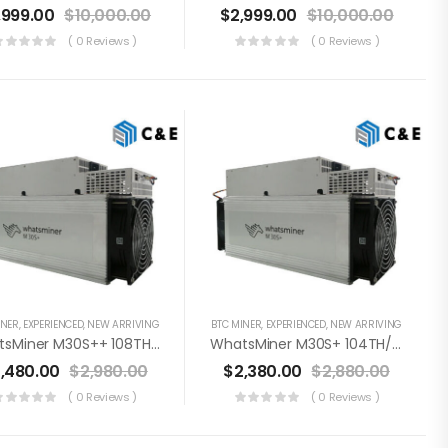
,999.00
$
10,000.00
$
2,999.00
$
10,000.00
( 0 Reviews )
( 0 Reviews )
INER
,
EXPERIENCED
,
NEW ARRIVING
BTC MINER
,
EXPERIENCED
,
NEW ARRIVING
WhatsMiner M30S++ 108TH/s Miner+PSU Bitcoin Miner (Off Line Transaction Is Available In US)
WhatsMiner M30S+ 104TH/s Miner+PSU Bitcoin Miner (Off Line Transaction Is Available In US)
,480.00
$
2,980.00
$
2,380.00
$
2,880.00
( 0 Reviews )
( 0 Reviews )