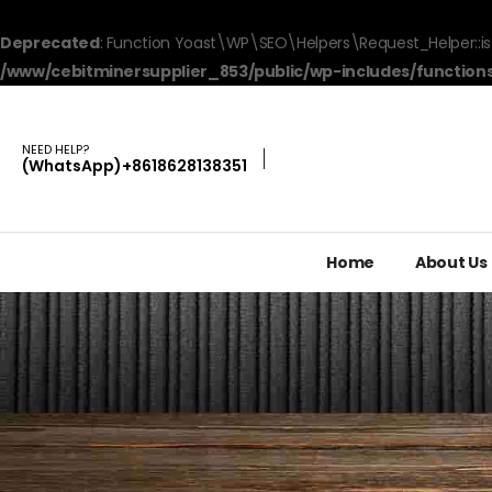
Deprecated
: Function Yoast\WP\SEO\Helpers\Request_Helper::is
/www/cebitminersupplier_853/public/wp-includes/function
NEED HELP?
(WhatsApp)+8618628138351
Home
About Us