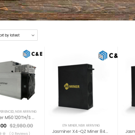
PERIENCED
,
NEW ARRIVING
WhatsMiner M50 120TH/s Miner+PSU Bitcoin Miner (Off Line Transaction Is Available In US)
.00
$
2,980.00
ETH MINER
,
NEW ARRIVING
Jasminer X4-QZ Miner 840MH / 900MH / 480W / 5GB
( 0 Reviews )