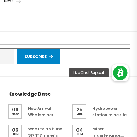
Next
SUBSCRIBE
Knowledge Base
New Arrival
Hydropower
06
25
NOV
JUL
Whatsminer
station mine site
selection in
progress
What to do if the
Miner
06
04
JUN
JUN
S17 T17 miner’s
maintenance,