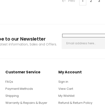
Prev
1
2
3
be to our Newsletter
latest information, Sales and Offers.
Customer Service
My Account
FAQs
Sign in
Payment Methods
View Cart
Shipping
My Wishlist
Warranty & Repairs & Buyer
Refund & Return Policy