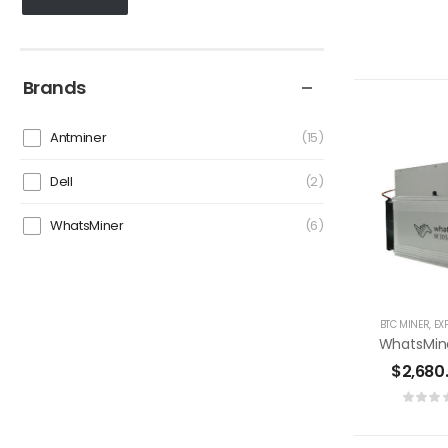
Brands
Antminer
15
Dell
2
WhatsMiner
6
BTC MINER
,
EX
$
2,680