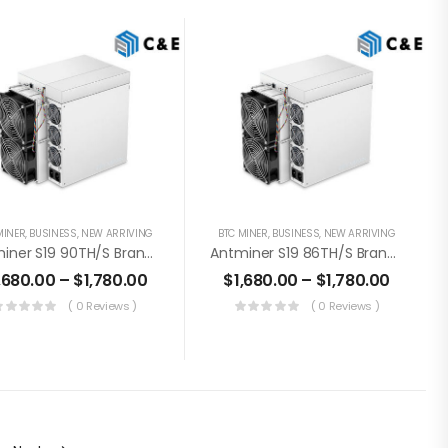
MINER
,
BUSINESS
,
NEW ARRIVING
BTC MINER
,
BUSINESS
,
NEW ARRIVING
Antminer S19 90TH/s Brand New Bitcoin Miner+PSU (Off Line Transaction Is Available In US)
Antminer S19 86TH/s Brand New Bitcoin Miner+PSU (Off Line Transaction Is Available In US)
,680.00
–
$
1,780.00
$
1,680.00
–
$
1,780.00
( 0 Reviews )
( 0 Reviews )