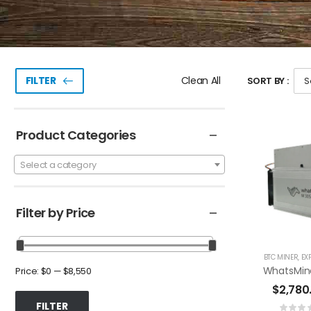
Clean All
FILTER
SORT BY :
Product Categories
Select a category
Filter by Price
BTC MINER
,
EX
Price:
$0
—
$8,550
$
2,780
FILTER