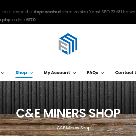
_rest_request is
deprecated
since version Yoast SEO 23.6! Use wp
s.php
on line
6170
Shop
My Account
FAQs
Contact 
C&E MINERS SHOP
C&E Miners Shop