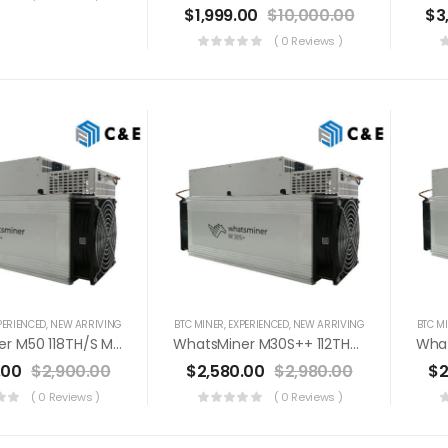
$
1,999.00
$
10,000.00
$
3
( 0 Reviews )
PERIENCED
,
NEW ARRIVING
BTC MINER
,
EXPERIENCED
,
NEW ARRIVING
BTC M
WhatsMiner M50 118TH/s Miner+PSU Bitcoin Miner (Off Line Transaction Is Available In US)
WhatsMiner M30S++ 112TH/s Miner+PSU Bitcoin Miner (Off Line Transaction Is Available In US)
.00
$
2,900.00
$
2,580.00
$
2,980.00
$
2
( 0 Reviews )
( 0 Reviews )