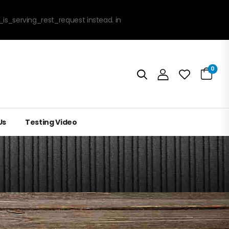
_is_serving_rest_request instead. in
0
Us
Testing Video