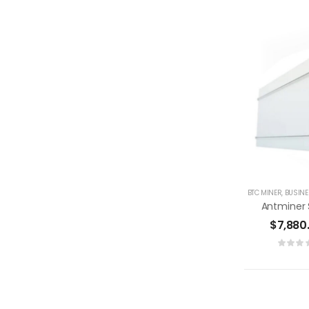
BTC MINER
,
BUSIN
$
7,880