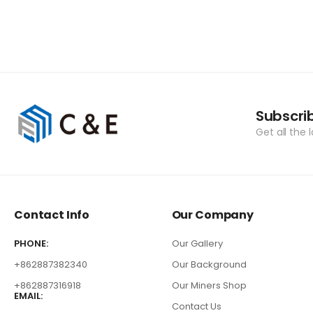
Subscri
Get all the 
Contact Info
Our Company
PHONE:
Our Gallery
+862887382340
Our Background
+862887316918
Our Miners Shop
EMAIL:
Contact Us