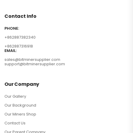
Contact Info
PHONE:
+862887382340
+862887316918
EMAIL:
sales@bitminersupplier.com
support@bitminersupplier.com
Our Company
Our Gallery
Our Background
Our Miners Shop
Contact Us
Our Parent Company