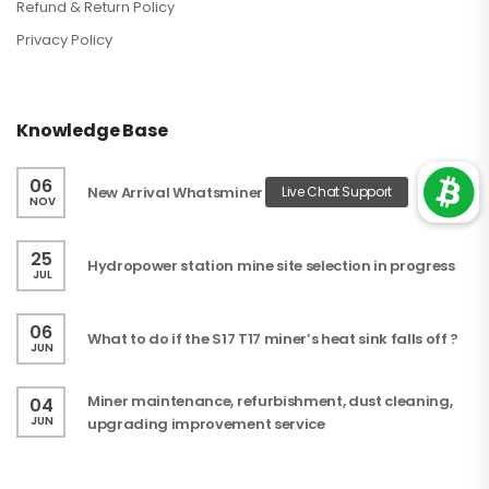
Refund & Return Policy
Privacy Policy
Knowledge Base
06
New Arrival Whatsminer
NOV
25
Hydropower station mine site selection in progress
JUL
06
What to do if the S17 T17 miner’s heat sink falls off ?
JUN
Miner maintenance, refurbishment, dust cleaning,
04
JUN
upgrading improvement service