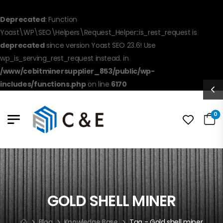
Deprecated
: Function
Yoast\WP\SEO\Helpers\Request_Helper::is_rest_request is
deprecated
since version Yoast SEO 23.6! Use
wp_is_serving_rest_request instead. in
/www/cebitminersupplier_853/public/wp-
includes/functions.php
on line
6170
0
GOLD SHELL MINER
Blog
Knowledge Base
Tag - Gold shell miner