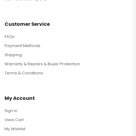
Customer Service
FAQs
Payment Methods
Shipping
Warranty & Repairs & Buyer Protection
Terms & Conditions
My Account
Sign in
View Cart
My Wishlist