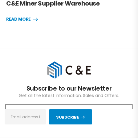
C&E Miner Supplier Warehouse
READ MORE
Subscribe to our Newsletter
Get all the latest information, Sales and Offers.
SUBSCRIBE