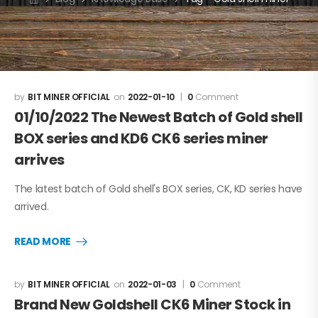
BIT MINER OFFICIAL
2022-01-10
0
Comment
01/10/2022 The Newest Batch of Gold shell
BOX series and KD6 CK6 series miner
arrives
The latest batch of Gold shell's BOX series, CK, KD series have
arrived.
READ MORE
BIT MINER OFFICIAL
2022-01-03
0
Comment
Brand New Goldshell CK6 Miner Stock in