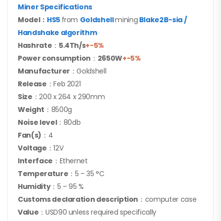
Miner Specifications
Model：
HS5
from
Goldshell
mining
Blake2B-sia /
Handshake
algorithm
Hashrate
：
5.4Th/s
+-5%
Power consumption
：
2650W
+-5%
Manufacturer
：Goldshell
Release
：Feb 2021
Size
：200 x 264 x 290mm
Weight
：8500g
Noise level
：80db
Fan(s)
：4
Voltage
：12V
Interface
：Ethernet
Temperature
：5 – 35 °C
Humidity
：5 – 95 %
Customs declaration description
：computer case
Value
：USD90 unless required specifically