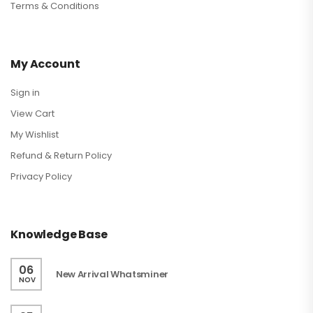
Terms & Conditions
My Account
Sign in
View Cart
My Wishlist
Refund & Return Policy
Privacy Policy
Knowledge Base
06
New Arrival Whatsminer
NOV