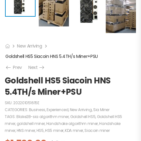
New Arriving
Goldshell HS5 Siacoin HNS 5.4TH/s Miner+PSU
Prev
Next
Goldshell HS5 Siacoin HNS
5.4TH/s Miner+PSU
SKU:
202201051615E
CATEGORIES:
Business
,
Experienced
,
New Arriving
,
Sia Miner
TAGS:
Blake2B-sia algorithm miner
,
Goldshell HS5
,
Goldshell HS5
miner
,
goldshell miner
,
Handshake algorithm miner
,
Handshake
miner
,
HNS miner
,
HS5
,
HS5 miner
,
KDA miner
,
Siacoin miner