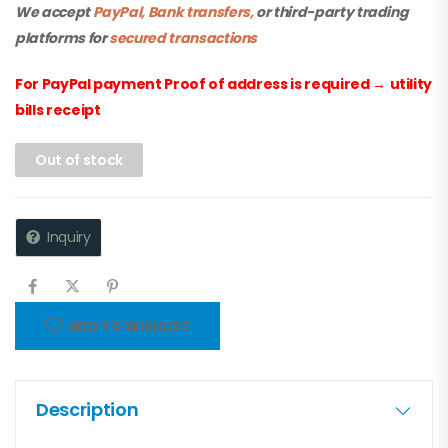
We accept
PayPal, Bank transfers,
or third-party trading
platforms for
secured transactions
For PayPal payment Proof of address is required
→
utility
bills receipt
Out of stock
Inquiry
ADD TO WISHLIST
Description