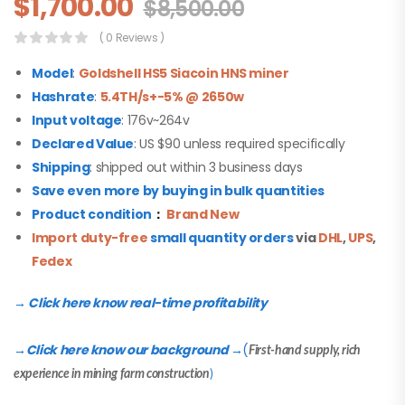
$
1,700.00
$
8,500.00
( 0 Reviews )
Model
:
Goldshell HS5 Siacoin HNS miner
Hashrate
:
5.4TH/s+-5% @ 2650w
Input voltage
: 176v~264v
Declared Value
: US $90 unless required specifically
Shipping
: shipped out within 3 business days
Save even more by buying in bulk quantities
Product condition
：
Brand New
Import duty-free
small quantity orders
via
DHL
,
UPS
,
Fedex
→ Click here know real-time profitability
Click here know our background
(
→
→
First-hand supply, rich
experience in mining farm construction
)