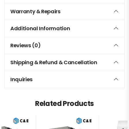
Warranty & Repairs
Additional Information
Reviews (0)
Shipping & Refund & Cancellation
Inquiries
Related Products