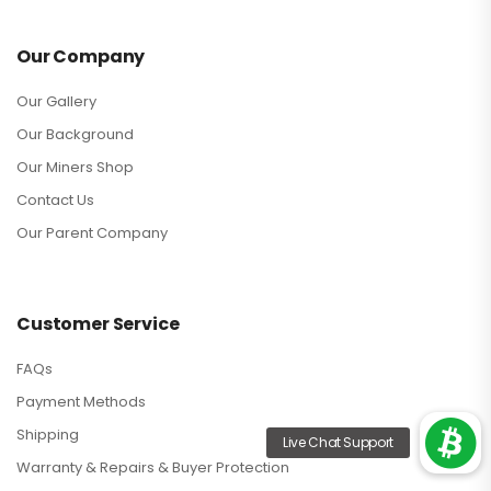
Our Company
Our Gallery
Our Background
Our Miners Shop
Contact Us
Our Parent Company
Customer Service
FAQs
Payment Methods
Shipping
Warranty & Repairs & Buyer Protection