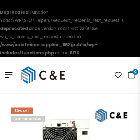
Deprecated
: Function
Yoast\WP\SEO\Helpers\Request_Helper::is_rest_request is
deprecated
since version Yoast SEO 23.6! Use
wp_is_serving_rest_request instead. in
/www/cebitminersupplier_853/public/wp-
includes/functions.php
on line
6170
0
80% OFF
OUT OF STOCK