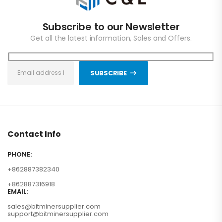
Subscribe to our Newsletter
Get all the latest information, Sales and Offers.
SUBSCRIBE
Contact Info
PHONE:
+862887382340
+862887316918
EMAIL:
sales@bitminersupplier.com
support@bitminersupplier.com