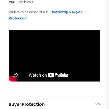
PSU
：With PSU
Warranty：See details in
“
Warranty & Buyer
Protection
”
Buyer Protection