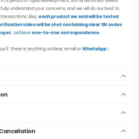
ed in a period of rapid development, some dishonest sellers
ully understand your concerns, and we will do our best to
 transactions. Also,
each product we sold will be tested
rification video will be shot containing clear SN codes
buyer
, achieve
one-to-one correspondence
.
us if there is anything unclear, email or
WhatsApp：
ion
 Cancellation