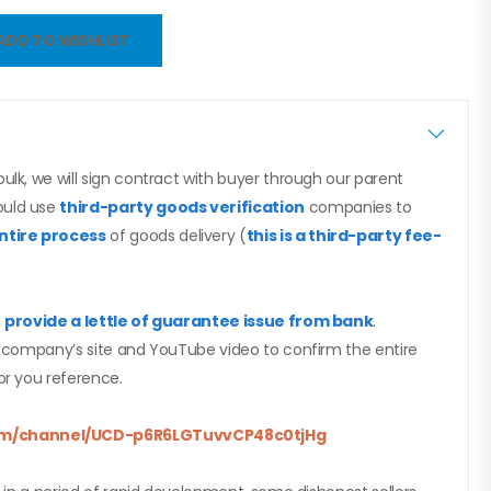
ADD TO WISHLIST
ulk, we will sign contract with buyer through our parent
ould use
third-party goods verification
companies to
ntire process
of goods delivery (
this is a third-party fee-
n
provide a lettle of guarantee issue from bank
.
nt company’s site and YouTube video to confirm the entire
or you reference.
m/
channel/UCD-
p6R6LGTuvvCP48c0tjHg