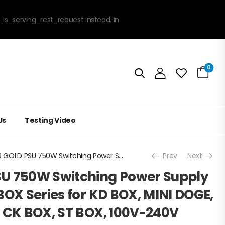
_is_serving_rest_request instead. in
0
Us
Testing Video
80PLUS GOLD PSU 750W Switching Power Supply for GOLD SHELL BOX Series for KD BOX, MINI DOGE, HS BOX, LB BOX, CK BOX, ST BOX, 100V-240V
Prev
Next
U 750W Switching Power Supply
BOX Series for KD BOX, MINI DOGE,
, CK BOX, ST BOX, 100V-240V