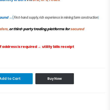
round
(
→
First-hand supply, rich experience in mining farm construction
)
sfers,
or third-party trading platforms for
secured
f address is required
→
utility bills receipt
Add to Cart
Buy Now