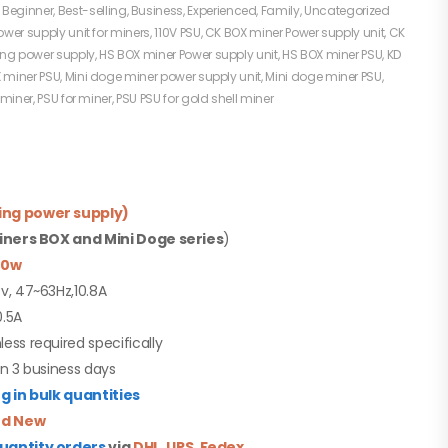
:
Beginner
,
Best-selling
,
Business
,
Experienced
,
Family
,
Uncategorized
ower supply unit for miners
,
110V PSU
,
CK BOX miner Power supply unit
,
CK
ing power supply
,
HS BOX miner Power supply unit
,
HS BOX miner PSU
,
KD
 miner PSU
,
Mini doge miner power supply unit
,
Mini doge miner PSU
,
 miner
,
PSU for miner
,
PSU PSU for gold shell miner
ing power supply)
miners BOX and Mini Doge series
)
50w
0v, 47~63Hz,10.8A
0.5A
less required specifically
in 3 business days
 in bulk quantities
d New
quantity orders
via
DHL
,
UPS
,
Fedex