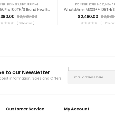
INER
,
BUSINESS
,
NEW ARRIVING
BTC MINER
,
EXPERIENCED
,
NEW AR
Antminer S19JPro 100TH/s Brand New Bitcoin Miner+PSU(Off Line Transaction Is Available In US)
,380.00
$
2,980.00
$
2,480.00
$
2,980
( 0 Reviews )
( 0 Review
be to our Newsletter
latest information, Sales and Offers.
Customer Service
My Account