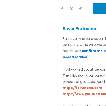
Buyer Protection
For buyer who purchase in b
company. Otherwise, we c
help buyers
confirm the e
based service
)
If still worried about, we ca
The link below is our pare
process of goods delivery f
https://foincrane.com
https://www.youtube.co