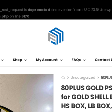
_rest_request is
deprecated
since version Yoast SEO 23.6! Use wp
s.php
on line
6170
Shop
My Account
FAQs
Contact 
Uncategorized
80PLUS GOLD PS
for GOLD SHELL 
HS BOX, LB BOX