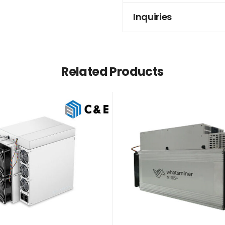
Inquiries
Related Products