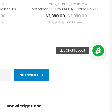
RIVING
BTC MINER
,
BUSINESS
,
NEW ARRIVING
WhatsMiner M30S++ 108TH/s Miner+PSU Bitcoin Miner (Off Line Transaction Is Available In US)
Antminer S19JPro 104TH/s Brand New Bitcoin Miner+PSU(Off Line Transaction Is Available In US)
.00
$
2,380.00
$
2,980.00
s )
( 0 Reviews )
SUBSCRIBE
Knowledge Base