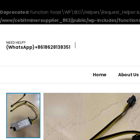
Deprecated
: Function Yoast\WP\SEO\Helpers\Request_Helper::is
/www/cebitminersupplier_853/public/wp-includes/function
NEED HELP?
(WhatsApp)+8618628138351
Home
About Us