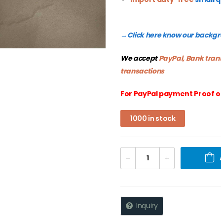
Click here know our backg
→
We accept
PayPal, Bank tran
transactions
For PayPal payment Proof o
1000 in stock
Inquiry