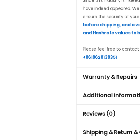
Since this industry is inde
have indeed appeared. We f
ensure the security of your
before shipping, and a ve
and Hashrate values to 
Please feel free to contact 
+8618628138351
Warranty & Repairs
Additional Informat
Reviews (0)
Shipping & Return &