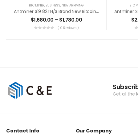
BTC MINER
,
BUSINESS
,
NEW ARRIVING
BTC M
Antminer S19 82TH/s Brand New Bitcoin Miner+PSU (Off Line Transaction Is Available In US)
$
1,680.00
–
$
1,780.00
$
2
( 0 Reviews )
Subscri
Get all the 
Contact Info
Our Company