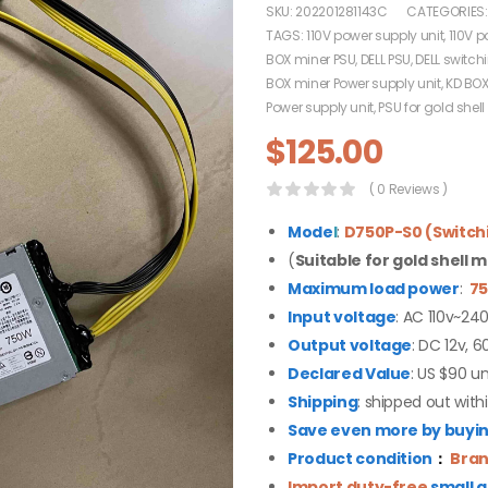
SKU:
202201281143C
CATEGORIES
TAGS:
110V power supply unit
,
110V p
BOX miner PSU
,
DELL PSU
,
DELL switch
BOX miner Power supply unit
,
KD BOX
Power supply unit
,
PSU for gold shell
$
125.00
( 0 Reviews )
Mode
l
:
D750P-S0 (Switch
(
Suitable for gold shell 
Maximum load power
:
7
Input voltage
: AC 110v~24
Output voltage
: DC 12v, 6
Declared Value
: US $90 un
Shipping
: shipped out with
Save even more by buying
Product condition
：
Bran
Import duty-free
small 