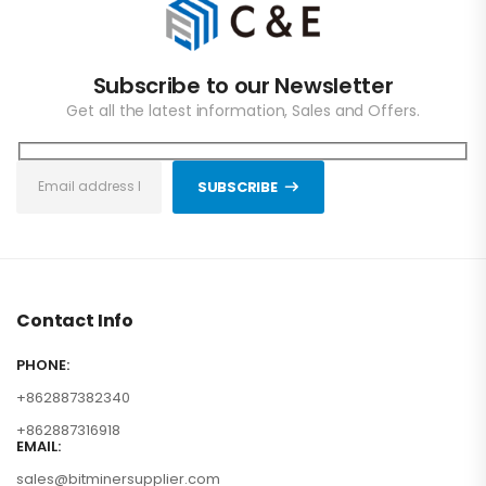
Subscribe to our Newsletter
Get all the latest information, Sales and Offers.
SUBSCRIBE
Contact Info
PHONE:
+862887382340
+862887316918
EMAIL:
sales@bitminersupplier.com