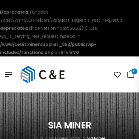
Deprecated
: Function
Yoast\WP\SEO\Helpers\Request_Helper::is_rest_request is
deprecated
since version Yoast SEO 23.6! Use
wp_is_serving_rest_request instead. in
/www/cebitminersupplier_853/public/wp-
includes/functions.php
on line
6170
0
SIA MINER
C&E Miners Shop
Sia Miner