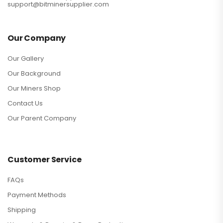
support@bitminersupplier.com
Our Company
Our Gallery
Our Background
Our Miners Shop
Contact Us
Our Parent Company
Customer Service
FAQs
Payment Methods
Shipping