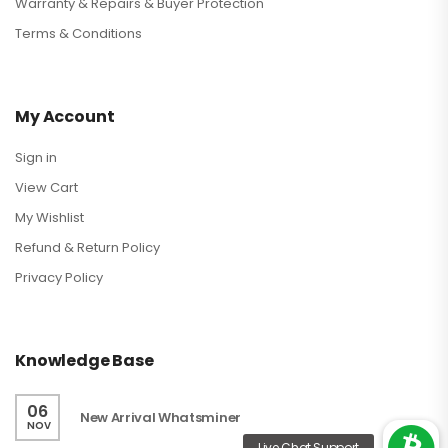
Warranty & Repairs & Buyer Protection
Terms & Conditions
My Account
Sign in
View Cart
My Wishlist
Refund & Return Policy
Privacy Policy
Knowledge Base
06
New Arrival Whatsminer
NOV