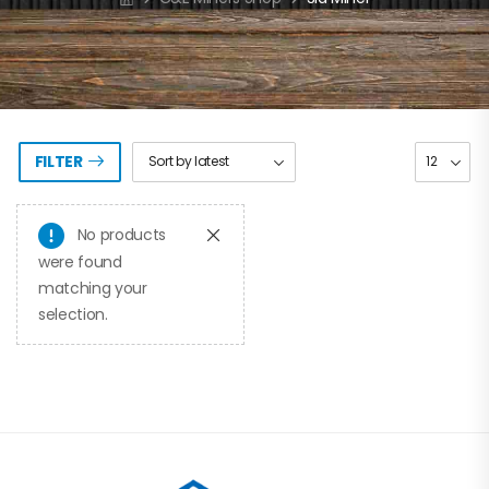
FILTER
No products
were found
matching your
selection.