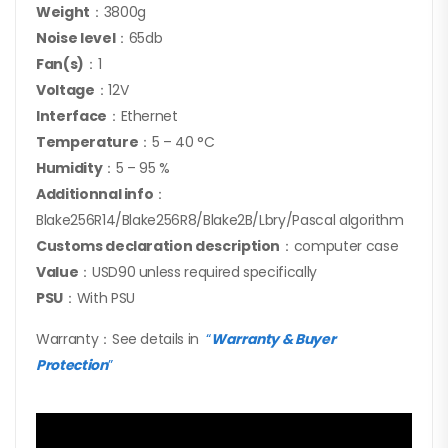
Weight
：3800g
Noise level
：65db
Fan(s)
：1
Voltage
：12V
Interface
：Ethernet
Temperature
：5 – 40 °C
Humidity
：5 – 95 %
Additionnal info
：
Blake256R14/Blake256R8/Blake2B/Lbry/Pascal algorithm
Customs declaration description
：computer case
Value
：USD90 unless required specifically
PSU
：With PSU
Warranty：See details in
“
Warranty & Buyer
Protection
”