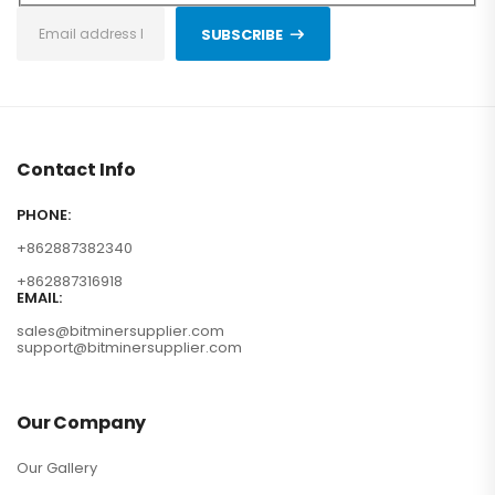
SUBSCRIBE
Contact Info
PHONE:
+862887382340
+862887316918
EMAIL:
sales@bitminersupplier.com
support@bitminersupplier.com
Our Company
Our Gallery