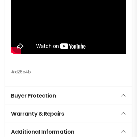
#d26e4b
Buyer Protection
Warranty & Repairs
Additional Information