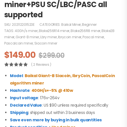
miner+PSU SC/LBC/PASC all
supported
SKU:
202112201523E
CATEGORIES:
Baikal Miner
,
Beginner
TAGS:
40Gh/s miner
,
Blake256R14 miner
,
Blake256R8 miner
,
Blake2B
miiner
,
Giant-B miner
,
Lbry miner
,
lbrycoin miner
,
Pascal miner
,
Pascalcoin miner
,
Siacoin miner
$
149.00
$
299.00
( 2 Reviews )
Model
:
Baikal Giant-B
Siacoin, lbryCoin, PascalCoin
algorithm
miner
Hashrate
:
40GH/s+-5% @ 410w
Input voltage
: 176v~264v
Declared Value
: US $90 unless required specifically
Shipping
: shipped out within 3 business days
Save even more by buying in bulk quantities