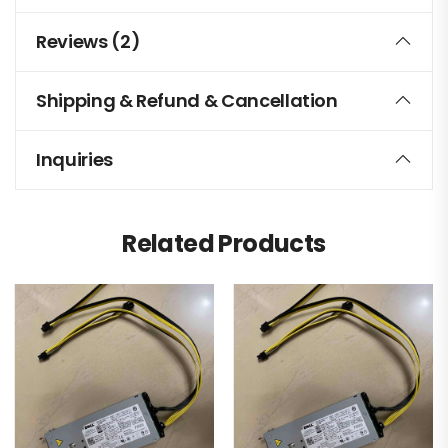
Reviews (2)
Shipping & Refund & Cancellation
Inquiries
Related Products