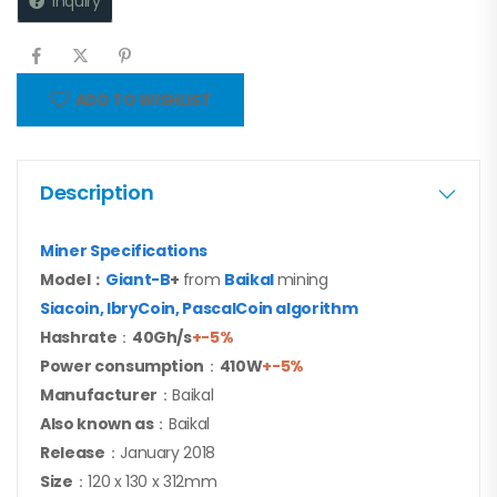
Inquiry
ADD TO WISHLIST
Description
Miner Specifications
Model：
Giant-B
+
from
Baikal
mining
Siacoin, lbryCoin, PascalCoin algorithm
Hashrate
：
40G
h/s
+-5%
Power consumption
：
41
0W
+-5%
Manufacturer
：Baikal
Also known as
：Baikal
Release
：January 2018
Size
：120 x 130 x 312mm