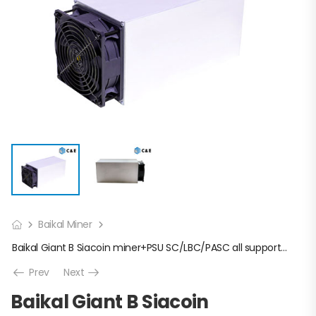
Baikal Miner
Baikal Giant B Siacoin miner+PSU SC/LBC/PASC all supported
Prev
Next
Baikal Giant B Siacoin