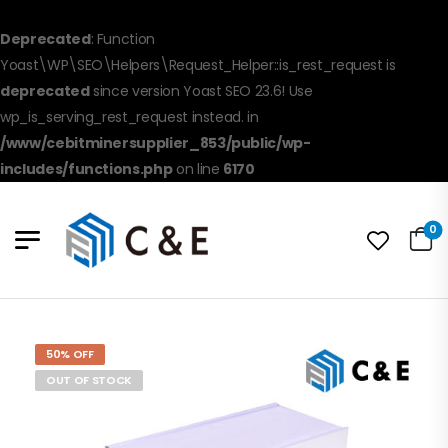
Deprecated
: Function
Yoast\WP\SEO\Helpers\Request_Helper::is_rest_request is
deprecated
since version Yoast SEO 23.6! Use
wp_is_serving_rest_request instead. in
/www/cebitminersupplier_853/public/wp-
includes/functions.php
on line
6170
0
50% OFF
OUT OF STOCK