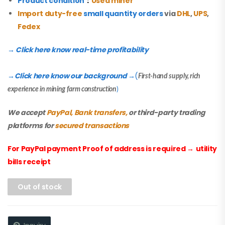
Product condition
：
Used miner
Import duty-free
small quantity orders
via
DHL
,
UPS
,
Fedex
→ Click here know real-time profitability
Click here know our background
(
→
→
First-hand supply, rich
experience in mining farm construction
)
We accept
PayPal, Bank transfers,
or third-party trading
platforms for
secured transactions
For PayPal payment Proof of address is required
→
utility
bills receipt
Out of stock