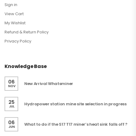
Sign in
View Cart
My Wishlist
Refund & Return Policy
Privacy Policy
Knowledge Base
06
New Arrival Whatsminer
NOV
25
Hydropower station mine site selection in progress
JUL
06
What to do if the S17 T17 miner’s heat sink falls off ?
JUN