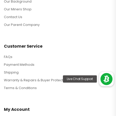
Our Background
Our Miners Shop
Contact Us
Our Parent Company
Customer Service
FAQs
Payment Methods
Shipping
Warranty & Repairs & Buyer Protection
Terms & Conditions
My Account