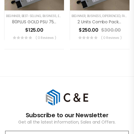
BEGINNER
,
BEST-SELLING
,
BUSINESS
,
EXPERIENCED
BEGINNER
,
FAMILY
,
,
BUSINESS
UNCATEGORIZED
,
EXPERIENCED
,
FAMILY
,
80PLUS GOLD PSU 750W Switching Power Supply For GOLD SHELL BOX Series For KD BOX, MINI DOGE, HS BOX, LB BOX, CK BOX, ST BOX, 100V-240V
2 Units Combo Package: 80PLUS GOLD PSU 750W Switching Power Supply For GOLD SHELL BOX Series For KD BOX, MINI DOGE, HS BOX, LB BOX, CK BOX, ST BOX, 100V-240V
$
125.00
$
250.00
$
300.00
( 0 Reviews )
( 0 Reviews )
Subscribe to our Newsletter
Get all the latest information, Sales and Offers.