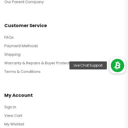
Our Parent Company
Customer Service
FAQs
Payment Methods
Shipping
Warranty & Repairs & Buyer Protection
Terms & Conditions
My Account
Sign in
View Cart
My Wishlist