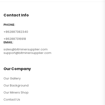
Contact Info
PHONE:
+862887382340
+862887316918
EMAIL:
sales@bitminersupplier.com
support@bitminersupplier.com
Our Company
Our Gallery
Our Background
Our Miners Shop
Contact Us