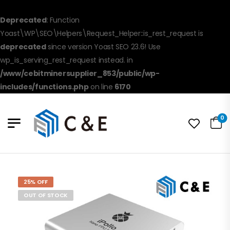
Deprecated
: Function
Yoast\WP\SEO\Helpers\Request_Helper::is_rest_request is
deprecated
since version Yoast SEO 23.6! Use
wp_is_serving_rest_request instead. in
/www/cebitminersupplier_853/public/wp-
includes/functions.php
on line
6170
0
25% OFF
OUT OF STOCK