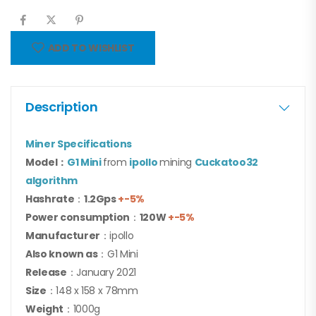
ADD TO WISHLIST
Description
Miner Specifications
Model：
G1 Mini
from
ipollo
mining
Cuckatoo32
algorithm
Hashrate
：
1.2Gps
+-5%
Power consumption
：
120W
+-5%
Manufacturer
：ipollo
Also known as
：G1 Mini
Release
：January 2021
Size
：148 x 158 x 78mm
Weight
：1000g