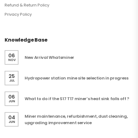
Refund & Return Policy
Privacy Policy
Knowledge Base
06
New Arrival Whatsminer
NOV
25
Hydropower station mine site selection in progress
JUL
06
What to do if the S17 T17 miner’s heat sink falls off ?
JUN
Miner maintenance, refurbishment, dust cleaning,
04
JUN
upgrading improvement service