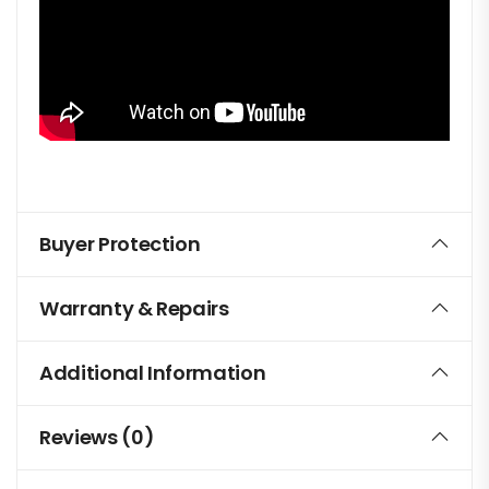
Buyer Protection
Warranty & Repairs
Additional Information
Reviews (0)