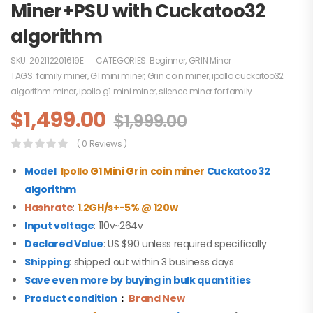
Miner+PSU with Cuckatoo32
algorithm
SKU:
202112201619E
CATEGORIES:
Beginner
,
GRIN Miner
TAGS:
family miner
,
G1 mini miner
,
Grin coin miner
,
ipollo cuckatoo32
algorithm miner
,
ipollo g1 mini miner
,
silence miner for family
$
1,499.00
$
1,999.00
( 0 Reviews )
Model
:
Ipollo G1 Mini Grin coin miner
Cuckatoo32
algorithm
Hashrate
:
1.2GH/s+-5% @ 120w
Input voltage
: 110v~264v
Declared Value
: US $90 unless required specifically
Shipping
: shipped out within 3 business days
Save even more by buying in bulk quantities
Product condition
：
Brand New