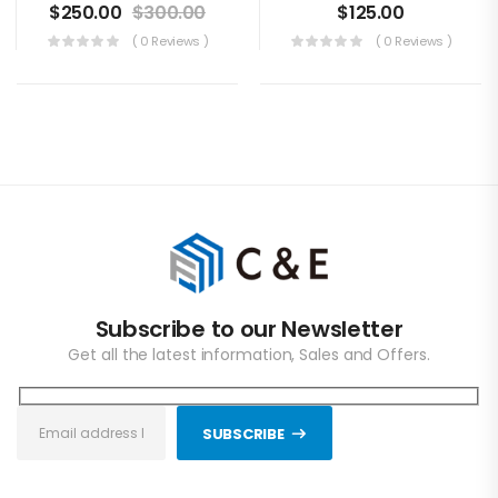
$
250.00
$
300.00
$
125.00
( 0 Reviews )
( 0 Reviews )
Subscribe to our Newsletter
Get all the latest information, Sales and Offers.
SUBSCRIBE