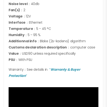
Noise level
：40db
Fan(s)
：2
Voltage
：12V
Interface
：Ethernet
Temperature
：5 – 45 °C
Humidity
：5 – 95 %
Additionnal info
：Blake (2s-kadena) algorithm
Customs declaration description
：computer case
Value
：USD90 unless required specifically
PSU
：With PSU
Warranty：See details in
“
Warranty & Buyer
Protection
”