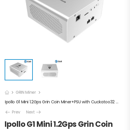
GRIN Miner
Ipollo G1 Mini 1.2Gps Grin Coin Miner+PSU with Cuckatoo32 algorithm
Prev
Next
Ipollo G1 Mini 1.2Gps Grin Coin