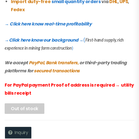
Import duty-free
small quantity orders
via
DHL
,
UPS
,
Fedex
→ Click here know real-time profitability
Click here know our background
(
→
→
First-hand supply, rich
experience in mining farm construction
)
We accept
PayPal, Bank transfers,
or third-party trading
platforms for
secured transactions
For PayPal payment Proof of address is required
→
utility
bills receipt
Out of stock
Inquiry