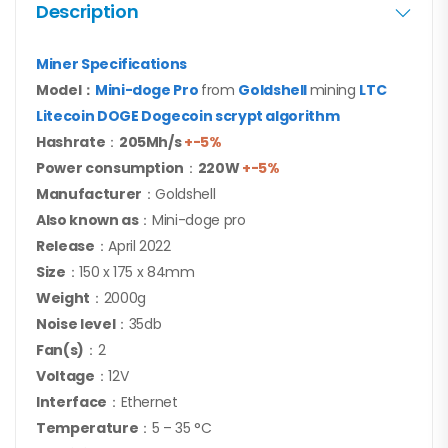
Description
Miner Specifications
Model：
Mini-doge Pro
from
Goldshell
mining
LTC
Litecoin DOGE Dogecoin scrypt algorithm
Hashrate
：
205Mh/s
+-5%
Power consumption
：
220
W
+-5%
Manufacturer
：Goldshell
Also known as
：Mini-doge pro
Release
：April 2022
Size
：150 x 175 x 84mm
Weight
：2000g
Noise level
：35db
Fan(s)
：2
Voltage
：12V
Interface
：Ethernet
Temperature
：5 – 35 °C