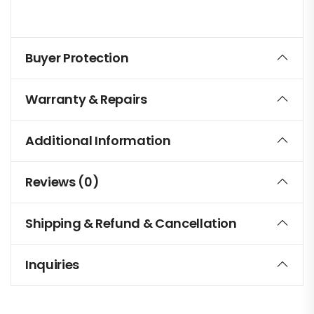
Buyer Protection
Warranty & Repairs
Additional Information
Reviews (0)
Shipping & Refund & Cancellation
Inquiries