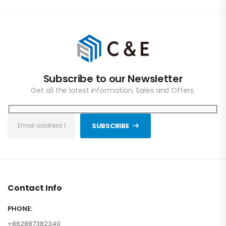
Subscribe to our Newsletter
Get all the latest information, Sales and Offers.
SUBSCRIBE
Contact Info
PHONE:
+862887382340