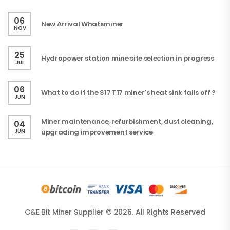
06
New Arrival Whatsminer
NOV
25
Hydropower station mine site selection in progress
JUL
06
What to do if the S17 T17 miner’s heat sink falls off ?
JUN
Miner maintenance, refurbishment, dust cleaning,
04
JUN
upgrading improvement service
C&E Bit Miner Supplier © 2026. All Rights Reserved