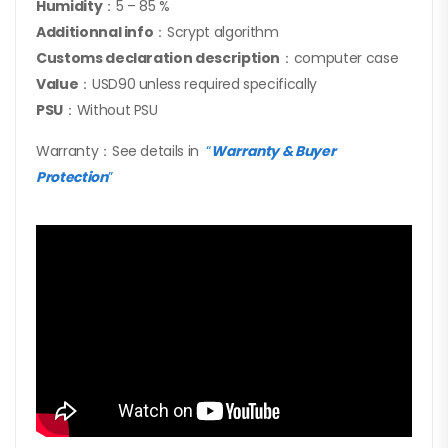
Humidity
：5 – 85 %
Additionnal info
：Scrypt algorithm
Customs declaration description
：computer case
Value
：USD90 unless required specifically
PSU
：Without PSU
Warranty：See details in
“
Warranty & Buyer
Protection
”