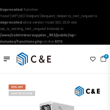
Deprecated
: Function
Yoast\WP\SEO\Helpers\Request_Helper::is_rest_request is
deprecated
since version Yoast SEO 23.6! Use
wp_is_serving_rest_request instead. in
/www/cebitminersupplier_853/public/wp-
includes/functions.php
on line
6170
0
52% OFF
OUT OF STOCK