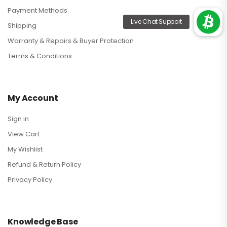
Payment Methods
Shipping
Warranty & Repairs & Buyer Protection
Terms & Conditions
My Account
Sign in
View Cart
My Wishlist
Refund & Return Policy
Privacy Policy
Knowledge Base