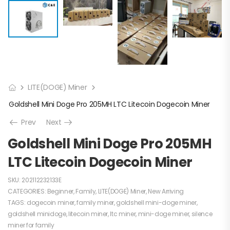
LITE(DOGE) Miner
Goldshell Mini Doge Pro 205MH LTC Litecoin Dogecoin Miner
Prev
Next
Goldshell Mini Doge Pro 205MH
LTC Litecoin Dogecoin Miner
SKU:
202112232133E
CATEGORIES:
Beginner
,
Family
,
LITE(DOGE) Miner
,
New Arriving
TAGS:
dogecoin miner
,
family miner
,
goldshell mini-doge miner
,
goldshell minidoge
,
litecoin miner
,
ltc miner
,
mini-doge miner
,
silence
miner for family