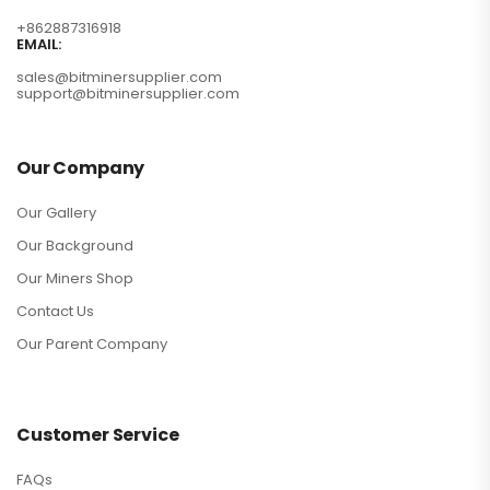
+862887316918
EMAIL:
sales@bitminersupplier.com
support@bitminersupplier.com
Our Company
Our Gallery
Our Background
Our Miners Shop
Contact Us
Our Parent Company
Customer Service
FAQs