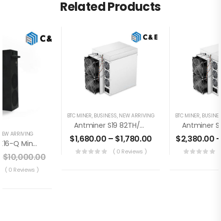
Related Products
BTC MINER
,
BUSINESS
,
NEW ARRIVING
BTC MINER
,
BUSINE
Antminer S19 82TH/s Brand New Bitcoin Miner+PSU (Off Line Transaction Is Available In US)
NEW ARRIVING
$
1,680.00
–
$
1,780.00
$
2,380.00
Jasminer X16-Q Miner 1950MH / 620W / 8GB (August 1st- August 15th)
( 0 Reviews )
$
10,000.00
( 0 Reviews )