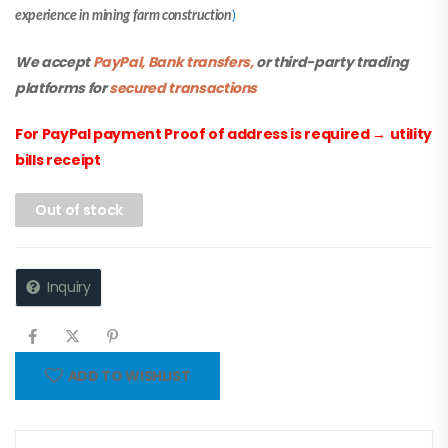
experience in mining farm construction
)
We accept
PayPal, Bank transfers,
or third-party trading
platforms for
secured transactions
For PayPal payment Proof of address is required
→
utility
bills receipt
Out of stock
Inquiry
ADD TO WISHLIST