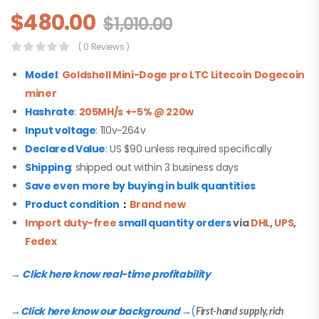
$
480.00
$
1,010.00
( 0 Reviews )
Model
:
Goldshell Mini-Doge pro
LTC Litecoin Dogecoin
miner
Hashrate
:
205MH/s +-5% @ 220w
Input voltage
: 110v~264v
Declared Value
: US $90 unless required specifically
Shipping
: shipped out within 3 business days
Save even more by buying in bulk quantities
Product condition
：
Brand new
Import duty-free
small quantity orders
via
DHL
,
UPS
,
Fedex
→ Click here know real-time profitability
Click here know our background
(
→
→
First-hand supply, rich