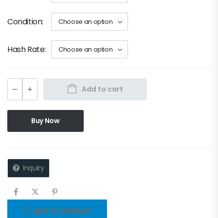
Condition
Hash Rate
Add to cart
Buy Now
Inquiry
ADD TO WISHLIST