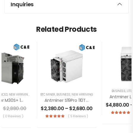
Inquiries
Related Products
BUSINESS
,
LIT
ENCED
,
NEW ARRIVING
BTC MINER
,
BUSINESS
,
NEW ARRIVING
WhatsMiner M30S+ 104TH/s Miner+PSU Bitcoin Miner (Off Line Transaction Is Available In US)
Antminer S19Pro 110TH/s Brand New Bitcoin Miner+PSU(Off Line Transaction Is Available In US)
$
4,880.00
0
$
2,880.00
$
2,380.00
–
$
2,680.00
( 0 Reviews )
( 5 Reviews )