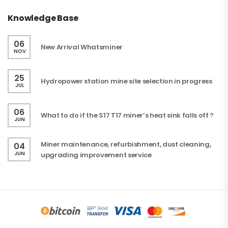
Knowledge Base
06
New Arrival Whatsminer
NOV
25
Hydropower station mine site selection in progress
JUL
06
What to do if the S17 T17 miner’s heat sink falls off ?
JUN
Miner maintenance, refurbishment, dust cleaning,
04
JUN
upgrading improvement service