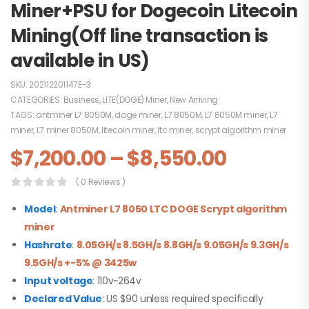
Miner+PSU for Dogecoin Litecoin
Mining(Off line transaction is
available in US)
SKU:
202112201147E-3
CATEGORIES:
Business
,
LITE(DOGE) Miner
,
New Arriving
TAGS:
antminer L7 8050M
,
doge miner
,
L7 8050M
,
L7 8050M miner
,
L7
miner
,
L7 miner 8050M
,
litecoin miner
,
ltc miner
,
scrypt algorithm miner
$
7,200.00
–
$
8,550.00
( 0 Reviews )
Model
:
Antminer L7 8050 LTC DOGE
Scrypt algorithm
miner
Hashrate
:
8.05GH/s 8.5GH/s 8.8GH/s 9.05GH/s 9.3GH/s
9.5GH/s +-5% @ 3425w
Input voltage
: 110v~264v
Declared Value
: US $90 unless required specifically