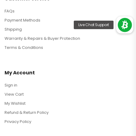
FAQs
Payment Methods
Shipping
Warranty & Repairs & Buyer Protection
Terms & Conditions
My Account
Sign in
View Cart
My Wishlist
Refund & Return Policy
Privacy Policy