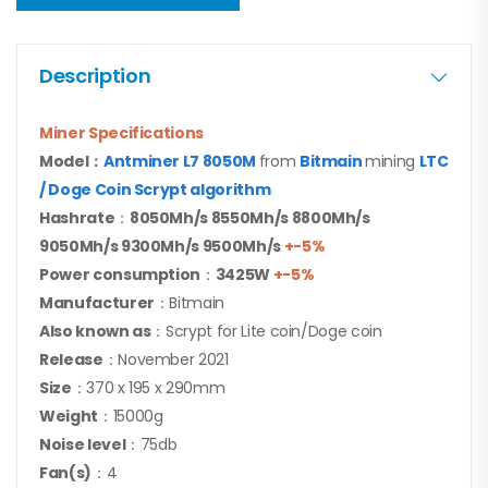
Description
Miner Specifications
Model：
Antminer L7 8050M
from
Bitmain
mining
LTC
/ Doge Coin
Scrypt algorithm
Hashrate
：
8050Mh/s 8550Mh/s 8800Mh/s
9050Mh/s 9300M
h/s 9500Mh/s
+-5%
Power consumption
：
3425
W
+-5%
Manufacturer
：Bitmain
Also known as
：Scrypt for Lite coin/Doge coin
Release
：November 2021
Size
：370 x 195 x 290mm
Weight
：15000g
Noise level
：75db
Fan(s)
：4