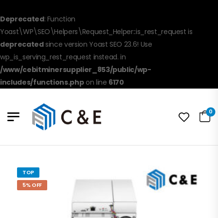
Deprecated
: Function
Yoast\WP\SEO\Helpers\Request_Helper::is_rest_request is
deprecated
since version Yoast SEO 23.6! Use
wp_is_serving_rest_request instead. in
/www/cebitminersupplier_853/public/wp-
includes/functions.php
on line
6170
0
TOP
5% OFF