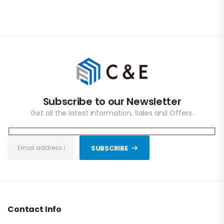
Subscribe to our Newsletter
Get all the latest information, Sales and Offers.
SUBSCRIBE
Contact Info