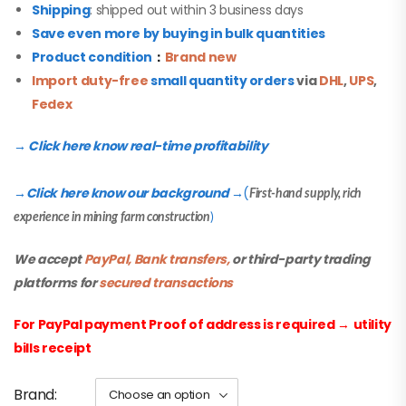
Shipping
: shipped out within 3 business days
Save even more by buying in bulk quantities
Product condition
：
Brand new
Import duty-free
small quantity orders
via
DHL
,
UPS
,
Fedex
→ Click here know real-time profitability
Click here know our background
(
→
→
First-hand supply, rich
experience in mining farm construction
)
We accept
PayPal, Bank transfers,
or third-party trading
platforms for
secured transactions
For PayPal payment Proof of address is required
→
utility
bills receipt
Brand