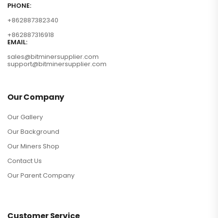
PHONE:
+862887382340
+862887316918
EMAIL:
sales@bitminersupplier.com
support@bitminersupplier.com
Our Company
Our Gallery
Our Background
Our Miners Shop
Contact Us
Our Parent Company
Customer Service