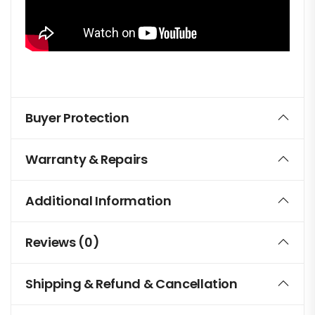
Buyer Protection
Warranty & Repairs
Additional Information
Reviews (0)
Shipping & Refund & Cancellation