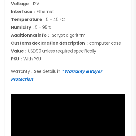
Voltage
：12V
Interface
：Ethernet
Temperature
：5 – 45 °C
Humidity
：5 – 95 %
Additionnal info
： Scrypt algorithm
Customs declaration description
：computer case
Value
：USD90 unless required specifically
PSU
：With PSU
Warranty：See details in
“
Warranty & Buyer
Protection
”