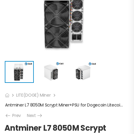
LITE(DOGE) Miner
Antminer L7 8050M Scrypt Miner+PSU for Dogecoin Litecoin Mining(Off line transaction is available in US)
Prev
Next
Antminer L7 8050M Scrypt