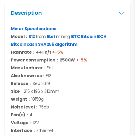
Description
Miner Specifications
Model：
E12
from
Ebit
mining
BTC Bitcoin BCH
Bitcoincash SHA256 algorithm
Hashrate
：
44Th/s
+-5%
Power consumption
：
25
00W
+-5%
Manufacturer
：Ebit
Also known as
：E12
Release
：Sep 2019
Size
：215 x 196 x 310mm
Weight
：10150g
Noise level
：75db
Fan(s)
：4
Voltage
：12V
Interface
：Ethernet