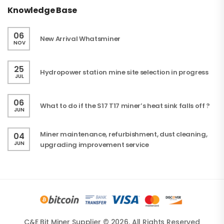
Knowledge Base
06
New Arrival Whatsminer
NOV
25
Hydropower station mine site selection in progress
JUL
06
What to do if the S17 T17 miner’s heat sink falls off ?
JUN
Miner maintenance, refurbishment, dust cleaning,
04
JUN
upgrading improvement service
C&E Bit Miner Supplier © 2026. All Rights Reserved