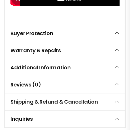
Buyer Protection
Warranty & Repairs
Additional Information
Reviews (0)
Shipping & Refund & Cancellation
Inquiries