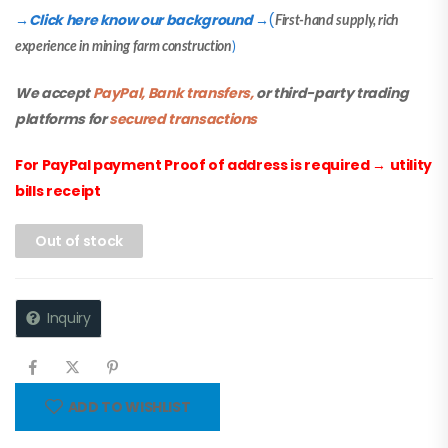
Click here know our background
(
→
→
First-hand supply, rich
experience in mining farm construction
)
We accept
PayPal, Bank transfers,
or third-party trading
platforms for
secured transactions
For PayPal payment Proof of address is required
→
utility
bills receipt
Out of stock
Inquiry
ADD TO WISHLIST