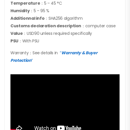
Temperature
：5 – 45 °C
Humidity
：5 – 95 %
Additionnal info
：SHA256 algorithm
Customs declaration description
：computer case
Value
：USD90 unless required specifically
PSU
：With PSU
Warranty：See details in
“
Warranty & Buyer
Protection
”