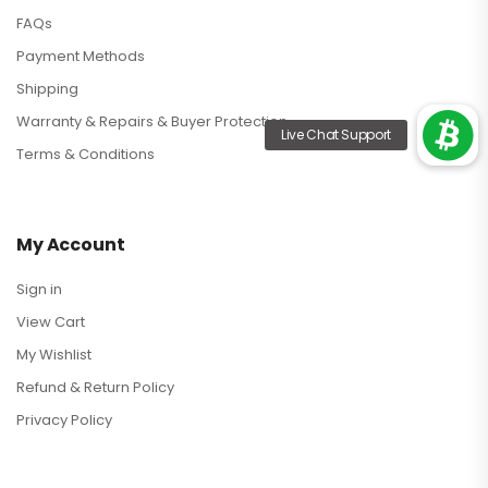
FAQs
Payment Methods
Shipping
Warranty & Repairs & Buyer Protection
Terms & Conditions
My Account
Sign in
View Cart
My Wishlist
Refund & Return Policy
Privacy Policy