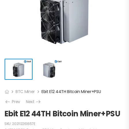
BTC Miner
Ebit E12 44TH Bitcoin Miner+PSU
Prev
Next
Ebit E12 44TH Bitcoin Miner+PSU
SKU:
202112261657E