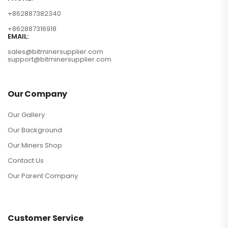
+862887382340
+862887316918
EMAIL:
sales@bitminersupplier.com
support@bitminersupplier.com
Our Company
Our Gallery
Our Background
Our Miners Shop
Contact Us
Our Parent Company
Customer Service