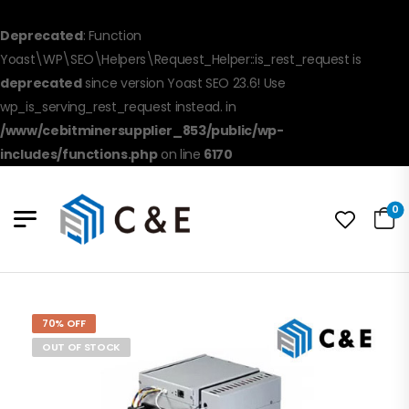
Deprecated
: Function
Yoast\WP\SEO\Helpers\Request_Helper::is_rest_request is
deprecated
since version Yoast SEO 23.6! Use
wp_is_serving_rest_request instead. in
/www/cebitminersupplier_853/public/wp-
includes/functions.php
on line
6170
0
70% OFF
OUT OF STOCK