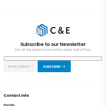
Subscribe to our Newsletter
Get all the latest information, Sales and Offers.
SUBSCRIBE
Contact Info
PHONE: