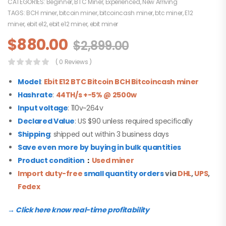
CATEGORIES:
Beginner
,
BTC Miner
,
Experienced
,
New Arriving
TAGS:
BCH miner
,
bitcoin miner
,
bitcoincash miner
,
btc miner
,
E12
miner
,
ebit e12
,
ebit e12 miner
,
ebit miner
$
880.00
$
2,899.00
( 0 Reviews )
Model
:
Ebit E12
B
TC Bitcoin BCH Bitcoincash miner
Hashrate
:
44TH/s +-5% @ 2500w
Input voltage
: 110v~264v
Declared Value
: US $90 unless required specifically
Shipping
: shipped out within 3 business days
Save even more by buying in bulk quantities
Product condition
：
Used miner
Import duty-free
small quantity orders
via
DHL
,
UPS
,
Fedex
→ Click here know real-time profitability