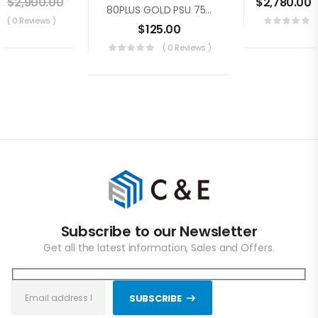
0
$
2,900.00
$
2,780.00
80PLUS GOLD PSU 750W Switching Power Supply For GOLD SHELL BOX Series For KD BOX, MINI DOGE, HS BOX, LB BOX, CK BOX, ST BOX, 100V-240V
( 0 Reviews )
$
125.00
( 0 Reviews )
Subscribe to our Newsletter
Get all the latest information, Sales and Offers.
SUBSCRIBE