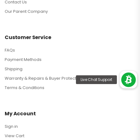
Contact Us
Our Parent Company
Customer Service
FAQs
Payment Methods
Shipping
Warranty & Repairs & Buyer Protection
Terms & Conditions
My Account
Sign in
View Cart