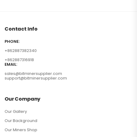
Contact Info
PHONE:
+862887382340
+862887316918
EMAIL:
sales@bitminersupplier.com
support@bitminersupplier.com
Our Company
Our Gallery
Our Background
Our Miners Shop