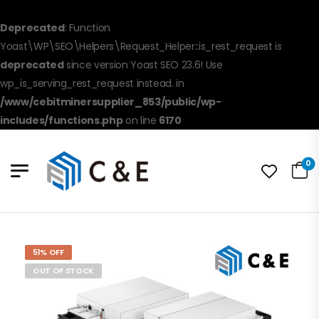
Deprecated
: Function
Yoast\WP\SEO\Helpers\Request_Helper::is_rest_request is
deprecated
since version Yoast SEO 23.6! Use
wp_is_serving_rest_request instead. in
/www/cebitminersupplier_853/public/wp-
includes/functions.php
on line
6170
0
51% OFF
OUT OF STOCK