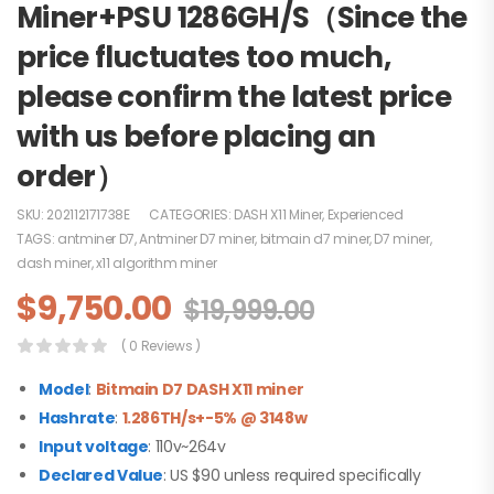
Miner+PSU 1286GH/S（Since the
price fluctuates too much,
please confirm the latest price
with us before placing an
order）
SKU:
202112171738E
CATEGORIES:
DASH X11 Miner
,
Experienced
TAGS:
antminer D7
,
Antminer D7 miner
,
bitmain d7 miner
,
D7 miner
,
dash miner
,
x11 algorithm miner
$
9,750.00
$
19,999.00
( 0 Reviews )
Model
:
B
itmain D7 DASH X11 miner
Hashrate
:
1.286TH/s+-5% @ 3148w
Input voltage
: 110v~264v
Declared Value
: US $90 unless required specifically