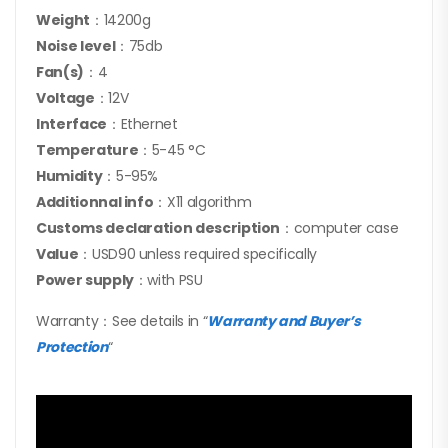
Weight
：14200g
Noise level
：75db
Fan(s)
：4
Voltage
：12V
Interface
：Ethernet
Temperature
：5-45 °C
Humidity
：5-95%
Additionnal info
：X11 algorithm
Customs declaration description
：computer case
Value
：USD90 unless required specifically
Power supply
：with PSU
Warranty：See details in “
Warranty and Buyer’s
Protection
“