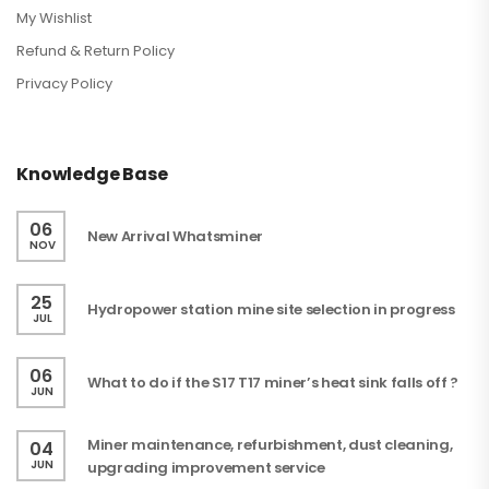
My Wishlist
Refund & Return Policy
Privacy Policy
Knowledge Base
06
New Arrival Whatsminer
NOV
25
Hydropower station mine site selection in progress
JUL
06
What to do if the S17 T17 miner’s heat sink falls off ?
JUN
Miner maintenance, refurbishment, dust cleaning,
04
JUN
upgrading improvement service