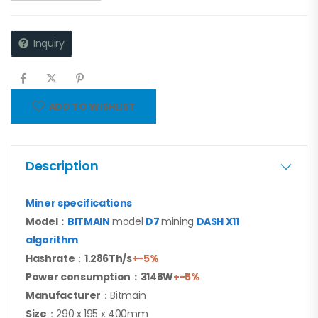
Inquiry
ADD TO WISHLIST
Description
Miner specifications
Model
：
BITMAIN
model
D7
mining
DASH X11
algorithm
Hashrate
：
1.286Th/s
+-5%
Power consumption：3148W
+-5%
Manufacturer
：Bitmain
Size
：290 x 195 x 400mm