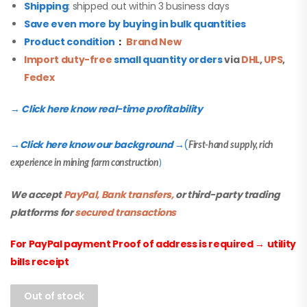
Shipping
: shipped out within 3 business days
Save even more by buying in bulk quantities
Product condition
：
Brand New
Import duty-free
small quantity orders
via
DHL
,
UPS
,
Fedex
→ Click here know real-time profitability
Click here know our background
(
→
→
First-hand supply, rich
experience in mining farm construction
)
We accept
PayPal, Bank transfers,
or third-party trading
platforms for
secured transactions
For PayPal payment Proof of address is required
→
utility
bills receipt
Out of stock