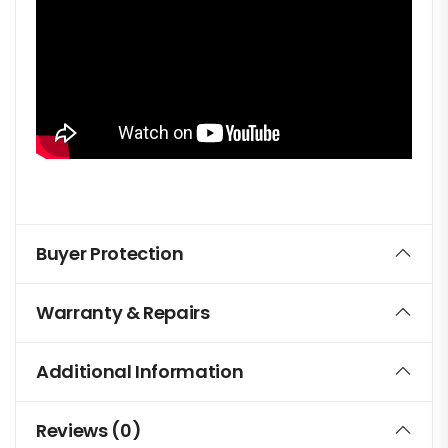
Buyer Protection
Warranty & Repairs
Additional Information
Reviews (0)