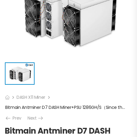
DASH X11 Miner
Bitmain Antminer D7 DASH Miner+PSU 1286GH/S（Since the price fluctuates too much, please confirm the latest price with us before placing an order）
Prev
Next
Bitmain Antminer D7 DASH