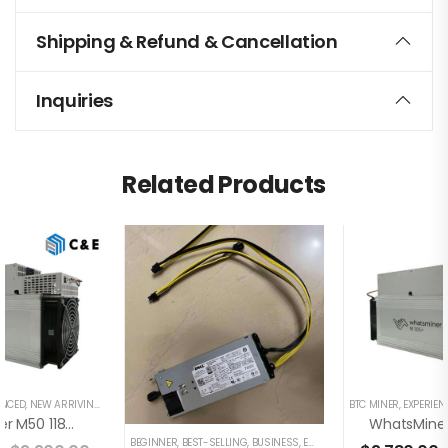
Shipping & Refund & Cancellation
Inquiries
Related Products
ENCED
,
NEW ARRIVING
BTC MINER
,
EXPERIEN
WhatsMiner M50 118TH/s Miner+PSU Bitcoin Miner (Off Line Transaction Is Available In US)
BEGINNER
,
BEST-SELLING
,
BUSINESS
,
EXPERIENCED
,
FAMILY
,
UNCATEG