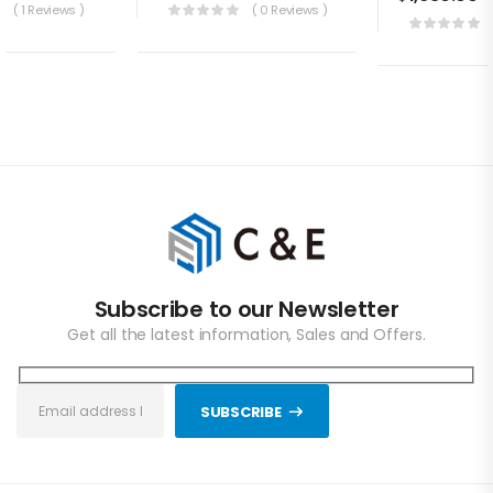
( 1 Reviews )
( 0 Reviews )
Subscribe to our Newsletter
Get all the latest information, Sales and Offers.
SUBSCRIBE