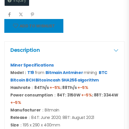
Inquiry
ADD TO WISHLIST
Description
Miner Specifications
Model：
T19
from
Bitmain Antminer
mining
BTC
Bitcoin BCH Bitcoincash SHA256 algorithm
Hashrate
：
84Th/s
+-5%
; 88Th/s
+-5%
Power consumption
：
84T:
3150W
+-5%
; 88T: 3344W
+-5%
Manufacturer
：Bitmain
Release
：84T: June 2020; 88T: August 2021
Size
：195 x 290 x 400mm