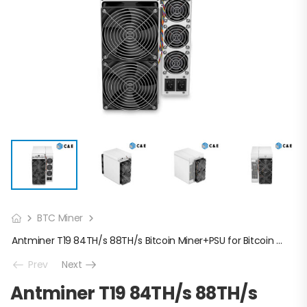
BTC Miner
Antminer T19 84TH/s 88TH/s Bitcoin Miner+PSU for Bitcoin Mining
Prev
Next
Antminer T19 84TH/s 88TH/s