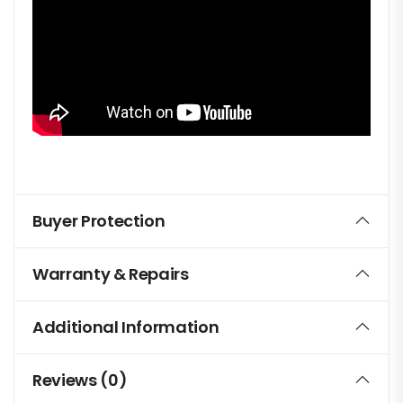
Buyer Protection
Warranty & Repairs
Additional Information
Reviews (0)