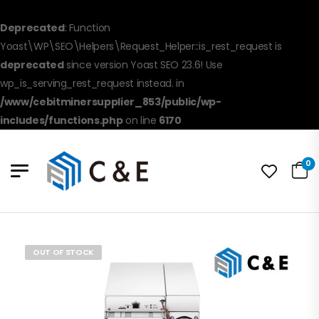
Deprecated
: Function
Yoast\WP\SEO\Helpers\Request_Helper::is_rest_request is
deprecated
since version Yoast SEO 23.6! Use
wp_is_serving_rest_request instead. in
/www/cebitminersupplier_853/public/wp-
includes/functions.php
on line
6170
0
OUT OF STOCK