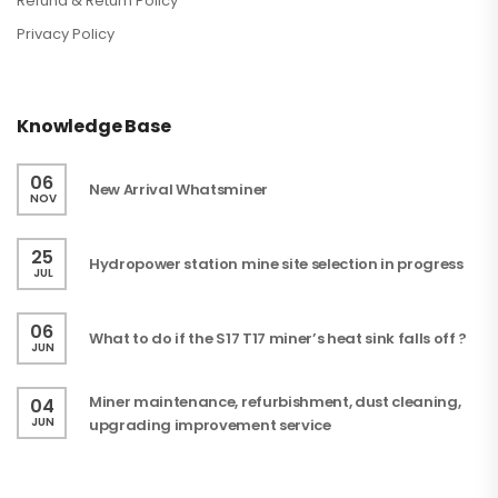
Refund & Return Policy
Privacy Policy
Knowledge Base
06
New Arrival Whatsminer
NOV
25
Hydropower station mine site selection in progress
JUL
06
What to do if the S17 T17 miner’s heat sink falls off ?
JUN
Miner maintenance, refurbishment, dust cleaning,
04
JUN
upgrading improvement service