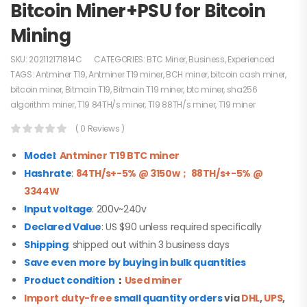
Bitcoin Miner+PSU for Bitcoin
Mining
SKU:
202112171814C
CATEGORIES:
BTC Miner
,
Business
,
Experienced
TAGS:
Antminer T19
,
Antminer T19 miner
,
BCH miner
,
bitcoin cash miner
,
bitcoin miner
,
Bitmain T19
,
Bitmain T19 miner
,
btc miner
,
sha256
algorithm miner
,
T19 84TH/s miner
,
T19 88TH/s miner
,
T19 miner
( 0 Reviews )
Model
:
Antminer
T19
BTC miner
Hashrate
:
84TH/s+-5% @ 3150w； 88TH/s+-5% @
3344W
Input voltage
: 200v~240v
Declared Value
: US $90 unless required specifically
Shipping
: shipped out within 3 business days
Save even more by buying in bulk quantities
Product condition
：
Used miner
Import duty-free
small quantity orders
via
DHL
,
UPS
,