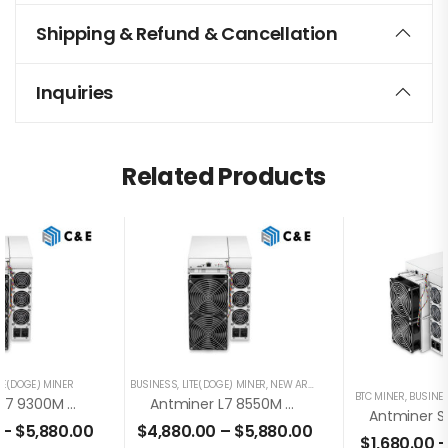
Shipping & Refund & Cancellation
Inquiries
Related Products
TE(DOGE) MINER
BUSINESS
,
LITE(DOGE) MINER
,
NEW ARRIVING
BTC MINER
,
BUSINE
Antminer L7 9300M Scrypt Miner+PSU For Dogecoin Litecoin Mining(Contact Us For Bulks Order)
Antminer L7 8550M Scrypt Miner+PSU For Dogecoin Litecoin Mining(Off Line Transaction Is Available In US)
–
$
5,880.00
$
4,880.00
–
$
5,880.00
$
1,680.00