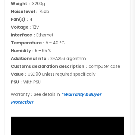
Weight
：13200g
Noise level
：75db
Fan(s)
：4
Voltage
：12V
Interface
：Ethernet
Temperature
：5 – 40 °C
Humidity
：5 – 95 %
Additionnal info
：SHA256 algorithm
Customs declaration description
：computer case
Value
：USD90 unless required specifically
PSU
：With PSU
Warranty：See details in
“
Warranty & Buyer
Protection
”