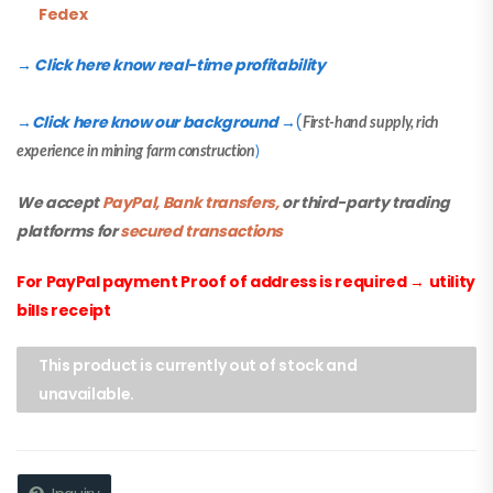
Fedex
→ Click here know real-time profitability
Click here know our background
(
→
→
First-hand supply, rich
experience in mining farm construction
)
We accept
PayPal, Bank transfers,
or third-party trading
platforms for
secured transactions
For PayPal payment Proof of address is required
→
utility
bills receipt
This product is currently out of stock and
unavailable.