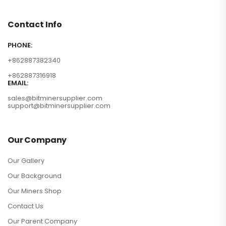
Contact Info
PHONE:
+862887382340
+862887316918
EMAIL:
sales@bitminersupplier.com
support@bitminersupplier.com
Our Company
Our Gallery
Our Background
Our Miners Shop
Contact Us
Our Parent Company