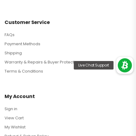
Customer Service
FAQs
Payment Methods
Shipping
Warranty & Repairs & Buyer Protection
Terms & Conditions
My Account
Sign in
View Cart
My Wishlist