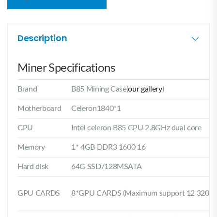
Description
Miner Specifications
Brand
B85 Mining Case(
our gallery
)
Motherboard
Celeron1840*1
CPU
Intel celeron B85 CPU 2.8GHz dual core
Memory
1* 4GB DDR3 1600 16
Hard disk
64G SSD/128MSATA
GPU CARDS
8*GPU CARDS (Maximum support 12 320MM 