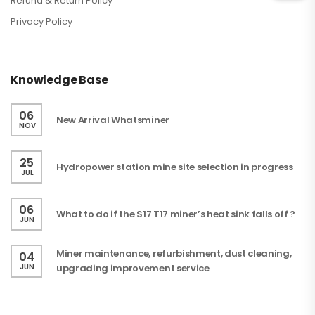
Refund & Return Policy
Privacy Policy
Knowledge Base
06
New Arrival Whatsminer
NOV
25
Hydropower station mine site selection in progress
JUL
06
What to do if the S17 T17 miner’s heat sink falls off ?
JUN
Miner maintenance, refurbishment, dust cleaning,
04
JUN
upgrading improvement service