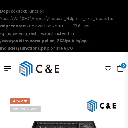
Deprecated
: Function
Yoast\WP\SEO\Helpers\Request_Helper::is_rest_request is
deprecated
since version Yoast SEO 23.6! Use
wp_is_serving_rest_request instead. in
/www/cebitminersupplier_853/public/wp-
includes/functions.php
on line
6170
0
45% OFF
OUT OF STOCK