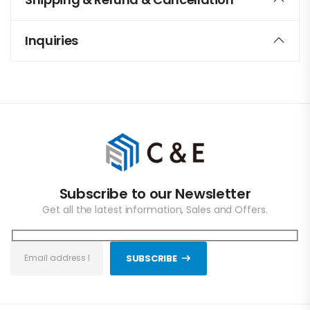
Inquiries
Subscribe to our Newsletter
Get all the latest information, Sales and Offers.
SUBSCRIBE