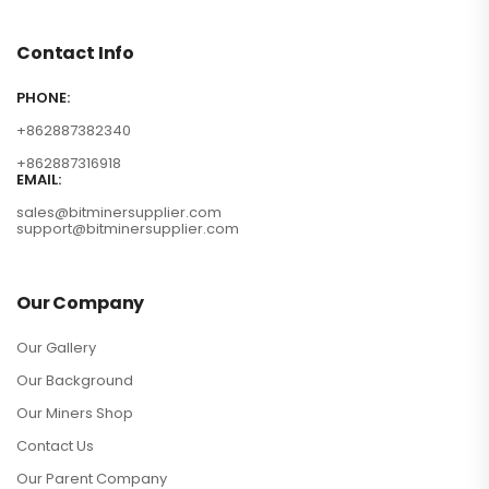
Contact Info
PHONE:
+862887382340
+862887316918
EMAIL:
sales@bitminersupplier.com
support@bitminersupplier.com
Our Company
Our Gallery
Our Background
Our Miners Shop
Contact Us
Our Parent Company