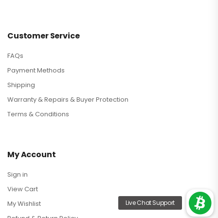
Customer Service
FAQs
Payment Methods
Shipping
Warranty & Repairs & Buyer Protection
Terms & Conditions
My Account
Sign in
View Cart
My Wishlist