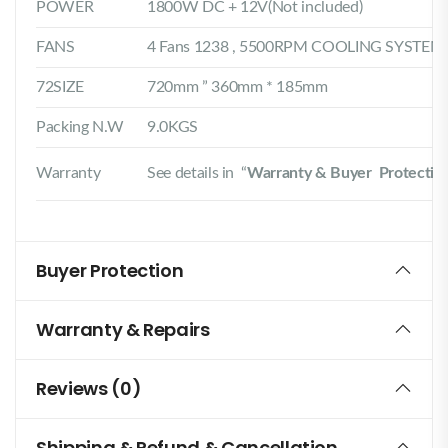
POWER
1800W DC + 12V(Not included)
FANS
4 Fans 1238 , 5500RPM COOLING SYSTEM
72SIZE
720mm ” 360mm * 185mm
Packing N.W
9.0KGS
Warranty
See details in “
Warranty & Buyer Protectio
Buyer Protection
Warranty & Repairs
Reviews (0)
Shipping & Refund & Cancellation