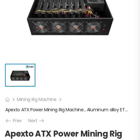
Mining Rig Machine
Apexto ATX Power Mining Rig Machine , Aluminum alloy ETH Mining Case
Prev
Next
Apexto ATX Power Mining Rig