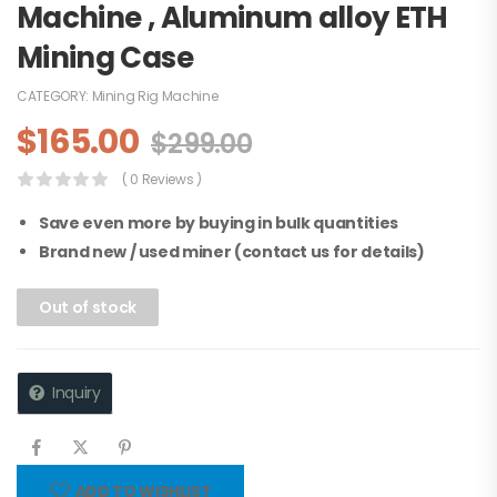
Machine , Aluminum alloy ETH
Mining Case
CATEGORY:
Mining Rig Machine
$
165.00
$
299.00
( 0 Reviews )
Save even more by buying in bulk quantities
Brand new / used miner (contact us for details)
Out of stock
Inquiry
ADD TO WISHLIST