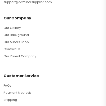
support@bitminersupplier.com
Our Company
Our Gallery
Our Background
Our Miners Shop
Contact Us
Our Parent Company
Customer Service
FAQs
Payment Methods
Shipping