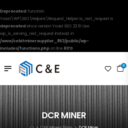
Deprecated
: Function
Yoast\WP\SEO\Helpers\Request_Helper::is_rest_request is
deprecated
since version Yoast SEO 23.6! Use
wp_is_serving_rest_request instead. in
/www/cebitminersupplier_853/public/wp-
includes/functions.php
on line
6170
0
DCR MINER
C&E Miners Shop
DCR Miner