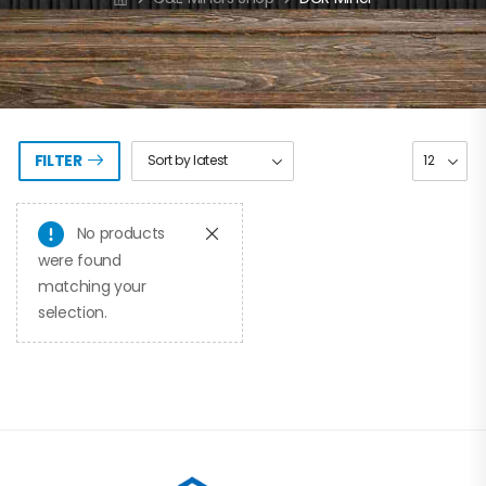
FILTER
No products
were found
matching your
selection.