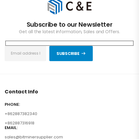
Subscribe to our Newsletter
Get all the latest information, Sales and Offers.
SUBSCRIBE
Contact Info
PHONE:
+862887382340
+862887316918
EMAIL:
sales@bitminersupplier.com