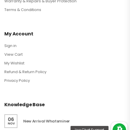
Warranty & Repairs & Buyer Protection
Terms & Conditions
My Account
Sign in
View Cart
My Wishlist
Refund & Return Policy
Privacy Policy
Knowledge Base
06
New Arrival Whatsminer
NOV